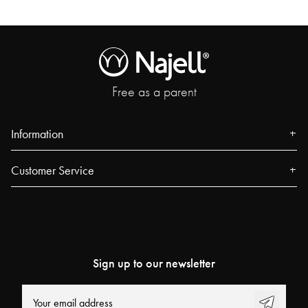
Free as a parent
Information
About us
Customer Service
Press
Contact
Events
FAQ
Our Stores
Track your order
Urban Dreamers
Sign up to our newsletter
Najell Customer Club
Power People
Returns, Withdrawals & Claims
User Guides