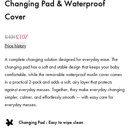
Changing Pad & Waterproof
Cover
£131
£107
Price history
A complete changing solution designed for everyday ease. The
changing pad has a soft and stable design that keeps your baby
comfortable, while the removable waterproof muslin cover comes
in a practical 2-pack and adds a soft, airy layer that protects
against everyday messes. Together, they make everyday changing
simpler, calmer, and effortlessly smooth — with easy care for
everyday messes.
Changing Pad - Easy to wipe clean