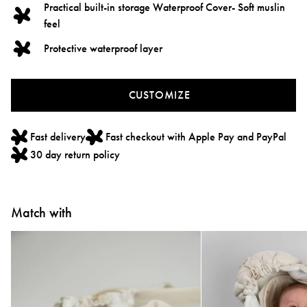
Practical built-in storage Waterproof Cover- Soft muslin
feel
Protective waterproof layer
CUSTOMIZE
Fast delivery
Fast checkout with Apple Pay and PayPal
30 day return policy
Match with