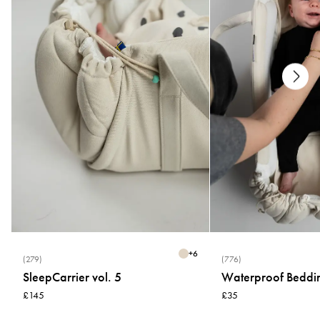
+
6
(279)
(776)
SleepCarrier vol. 5
Waterproof Beddi
£145
£35