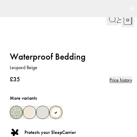
Waterproof Bedding
Leopard Beige
£35
Price history
More variants
Protects your SleepCarrier