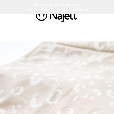
port duties
30 day return policy
Swedish design
Customer Club
It looks like you are in
United States
Visit our
English
page for the best experience