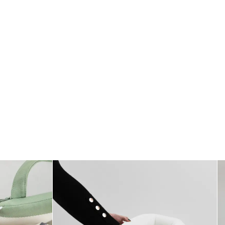
Standards
All textiles have been tested for harmful substances by a market-leading
test institute.
All parts have been tested for harmful substances.
Measurement
76 x 35 cm
Care
* Wash at 40°
* Do not dry clean
* Do not use fabric softener
* Do not tumble dry
* Do not bleach