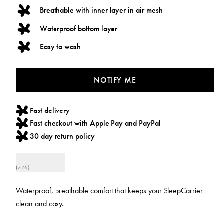
Breathable with inner layer in air mesh
Waterproof bottom layer
Easy to wash
NOTIFY ME
Fast delivery
Fast checkout with Apple Pay and PayPal
30 day return policy
(776)
Waterproof, breathable comfort that keeps your SleepCarrier
clean and cosy.