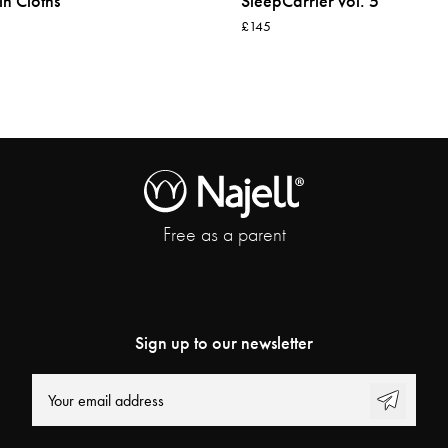
in Cloths
SleepCarrier vol. 5
£145
Free as a parent
Sign up to our newsletter