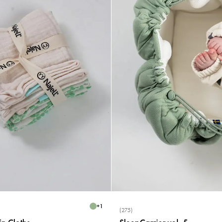
+
1
(275)