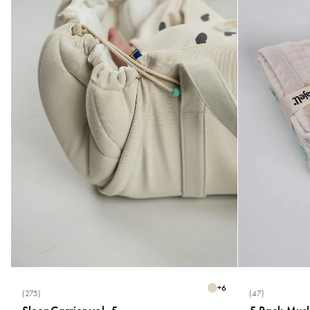
+
6
(275)
(47)