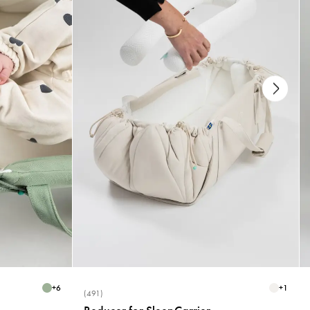
+
6
+
1
(491)