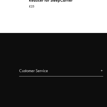
Reducer for SleepCarrier
£25
Customer Service
Contact
FAQ
Track your order
Najell Customer Club