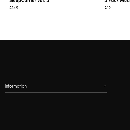
SleepCarrier vol. 5
5 Pack Musl
£145
£12
Information
About us
Press
Events
Our Stores