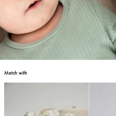
Match with