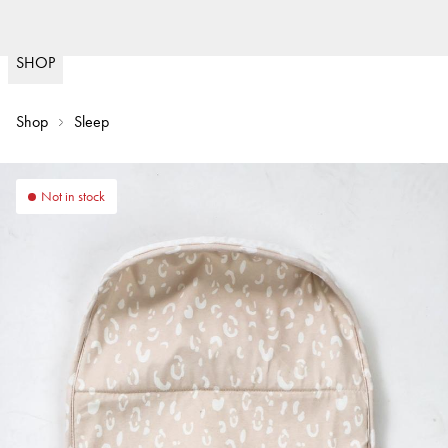
Fast deliveries & we pay im
(
15020
)
SHOP
Shop
Sleep
Not in stock