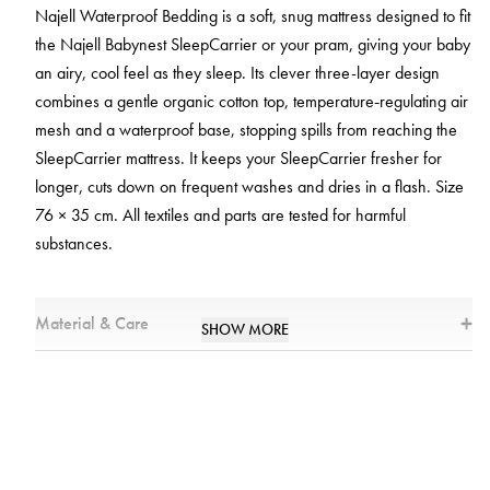
Najell Waterproof Bedding is a soft, snug mattress designed to fit
the Najell Babynest SleepCarrier or your pram, giving your baby
an airy, cool feel as they sleep. Its clever three-layer design
combines a gentle organic cotton top, temperature‑regulating air
mesh and a waterproof base, stopping spills from reaching the
SleepCarrier mattress. It keeps your SleepCarrier fresher for
longer, cuts down on frequent washes and dries in a flash. Size
76 × 35 cm. All textiles and parts are tested for harmful
substances.
Material & Care
SHOW MORE
Materials
* Top Layer: 95% Cotton, 5% Elastane
* Airmesh: 100% Polyester
* Bottom Layer: 100% Polyester