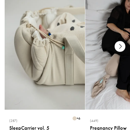
+
6
(287)
(449)
SleepCarrier vol. 5
Pregnancy Pillow