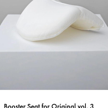
Booster Seat for Original vol. 3