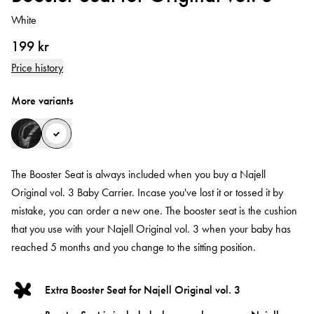
White
199 kr
Price history
More variants
The Booster Seat is always included when you buy a Najell
Original vol. 3 Baby Carrier. Incase you've lost it or tossed it by
mistake, you can order a new one. The booster seat is the cushion
that you use with your Najell Original vol. 3 when your baby has
reached 5 months and you change to the sitting position.
Extra Booster Seat for Najell Original vol. 3