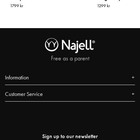
1799 kr
1299 kr
Free as a parent
Information
About us
Customer Service
Press
Contact
Events
FAQ
Our Stores
Track your order
Blog
Sign up to our newsletter