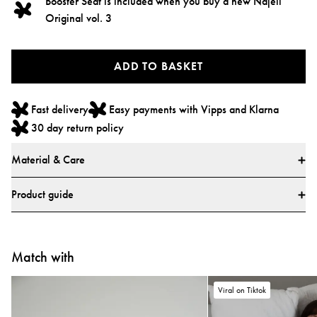
Booster Seat is included when you buy a new Najell
Original vol. 3
ADD TO BASKET
Fast delivery
Easy payments with Vipps and Klarna
30 day return policy
Material & Care
Materials
Product guide
* All textiles have been tested for harmful substances by a market-leading
test institute.
* All parts have been tested for harmful substances.
Match with
Viral on Tiktok