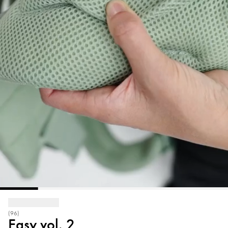
(96)
Easy vol. 2