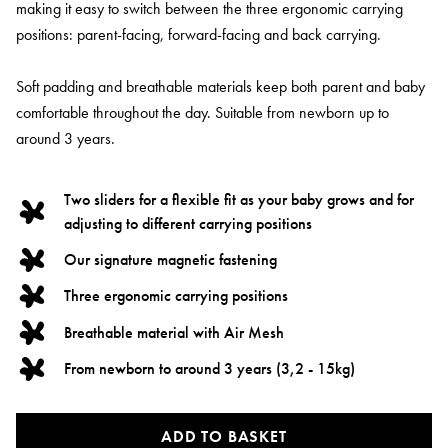
making it easy to switch between the three ergonomic carrying
positions: parent-facing, forward-facing and back carrying.
Soft padding and breathable materials keep both parent and baby
comfortable throughout the day. Suitable from newborn up to
around 3 years.
Two sliders for a flexible fit as your baby grows and for
adjusting to different carrying positions
Our signature magnetic fastening
Three ergonomic carrying positions
Breathable material with Air Mesh
From newborn to around 3 years (3,2 - 15kg)
ADD TO BASKET