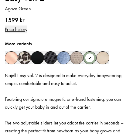
Agave Green
1599 kr
Price history
More variants
Najell Easy vol. 2 is designed to make everyday babywearing
simple, comfortable and easy to adjust.
Featuring our signature magnetic one-hand fastening, you can
quickly get your baby in and out of the carrier.
The two adjustable sliders let you adapt the carrier in seconds –
creating the perfect fit from newborn as your baby grows and