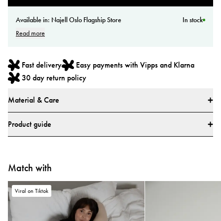
Available in:
Najell Oslo Flagship Store
In stock
Read more
Fast delivery
Easy payments with Vipps and Klarna
30 day return policy
Material & Care
Materials
Product guide
Main fabric: 100% Polyester
Lining: 100% Polyester
How do I use the Najell Easy vol. 2 Baby Carrier?
All textiles have been tested for harmful substances by a market-leading test
Match with
Learn how to use your carrier with our step-by-step video guides.
institute.
All parts have been tested for harmful substances.
Viral on Tiktok
Tested and approved according to European safety report CEN/TR
16512:2015, ASTM standard F2236-24, and Chinese standards GB/T