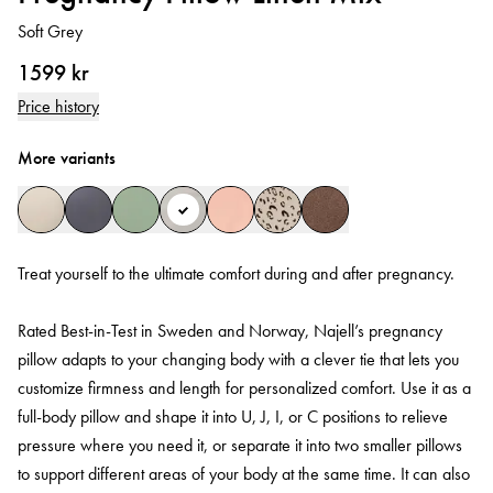
Soft Grey
1599 kr
Price history
More variants
Treat yourself to the ultimate comfort during and after pregnancy.
Rated Best-in-Test in Sweden and Norway, Najell’s pregnancy
pillow adapts to your changing body with a clever tie that lets you
customize firmness and length for personalized comfort. Use it as a
full-body pillow and shape it into U, J, I, or C positions to relieve
pressure where you need it, or separate it into two smaller pillows
to support different areas of your body at the same time. It can also