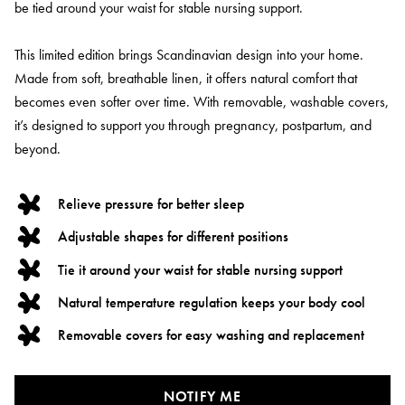
be tied around your waist for stable nursing support.
This limited edition brings Scandinavian design into your home.
Made from soft, breathable linen, it offers natural comfort that
becomes even softer over time. With removable, washable covers,
it’s designed to support you through pregnancy, postpartum, and
beyond.
Relieve pressure for better sleep
Adjustable shapes for different positions
Tie it around your waist for stable nursing support
Natural temperature regulation keeps your body cool
Removable covers for easy washing and replacement
NOTIFY ME