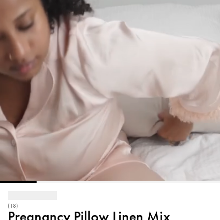
(18)
Pregnancy Pillow Linen Mix