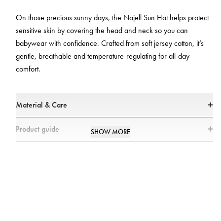
On those precious sunny days, the Najell Sun Hat helps protect
sensitive skin by covering the head and neck so you can
babywear with confidence. Crafted from soft jersey cotton, it’s
gentle, breathable and temperature‑regulating for all‑day
comfort.
Material & Care
Materials
Product guide
SHOW MORE
• 100% Cotton
Size guide
• All textiles have been tested for harmful substances by a market-
leading test institute.
• All parts have been tested for harmful substances.
Care
• Wash in 40°