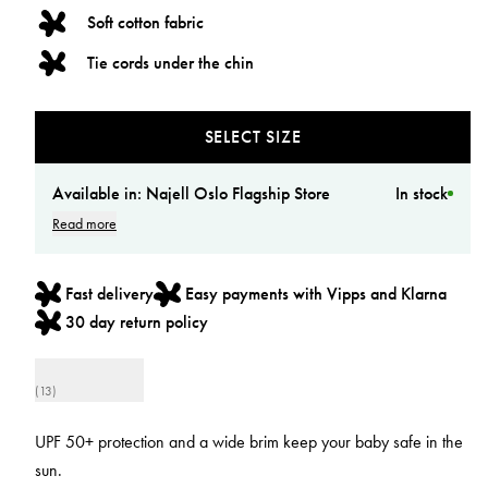
Soft cotton fabric
Tie cords under the chin
SELECT SIZE
Available in:
Najell Oslo Flagship Store
In stock
Read more
Fast delivery
Easy payments with Vipps and Klarna
30 day return policy
(13)
UPF 50+ protection and a wide brim keep your baby safe in the
sun.