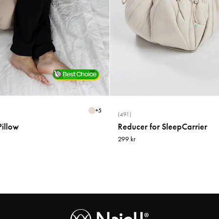
+
5
(491)
illow
Reducer for SleepCarrier
299 kr