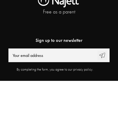
Free as a parent
Sign up to our newsletter
By completing the form, you agree to our privacy policy.