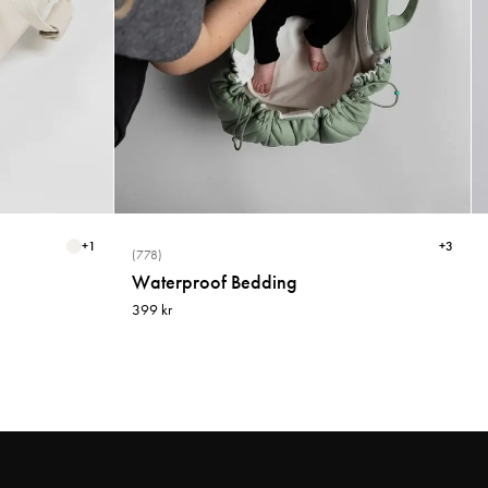
+
1
+
3
(778)
Waterproof Bedding
399 kr