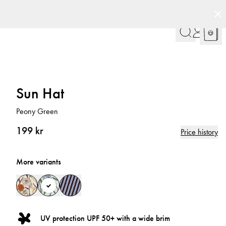
Sun Hat
Peony Green
199 kr
Price history
More variants
UV protection UPF 50+ with a wide brim