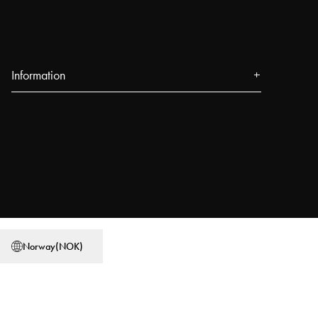
Information
About us
Press
Events
Our Stores
Blog
Power People
Norway
(
NOK
)
User Guides
Work at Najell
Store locator