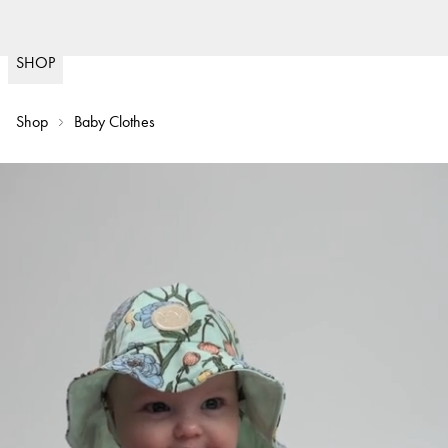
Fast delivery
30 d
(
15020
)
SHOP
Shop
Baby Clothes