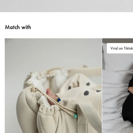
Match with
Viral on Tikto