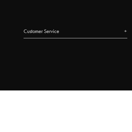
Customer Service
Contact
FAQ
Track your order
Najell Customer Club
Returns, Withdrawals & Claims
Product Registration
Affiliate Program
Terms & Conditions
Privacy Policy