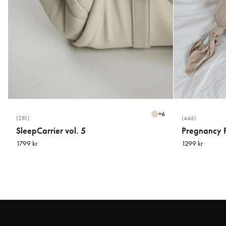
+
6
(281)
(446)
SleepCarrier vol. 5
Pregnancy P
1799 kr
1299 kr