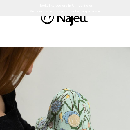
ay return policy
Swedish Design
Customer Club
It looks like you are in
United States
Visit our
English
page for the best experience