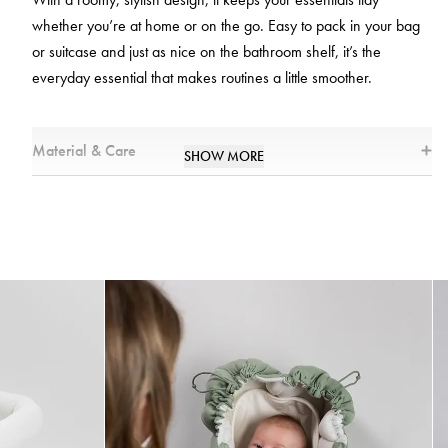
whether you’re at home or on the go. Easy to pack in your bag
or suitcase and just as nice on the bathroom shelf, it’s the
everyday essential that makes routines a little smoother.
Material & Care
SHOW MORE
Measurement
20 x 11 x 27 cm