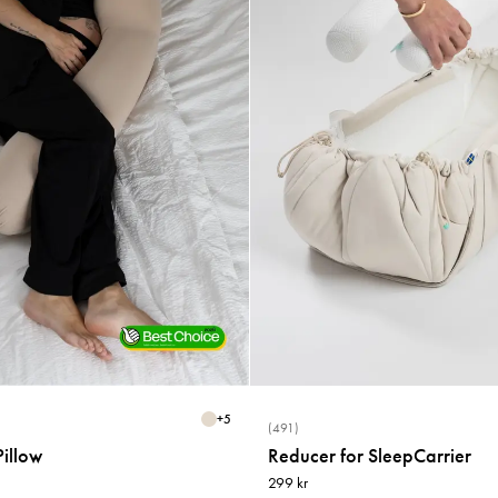
+
5
(491)
illow
Reducer for SleepCarrier
299 kr