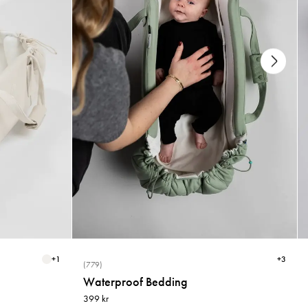
+
1
+
3
(779)
Waterproof Bedding
399 kr