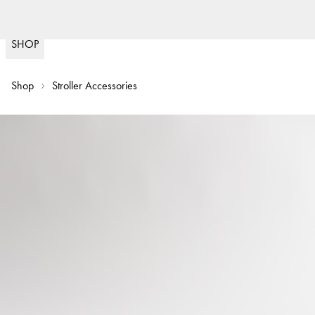
Fast delivery
(
15020
)
SHOP
Shop
Stroller Accessories