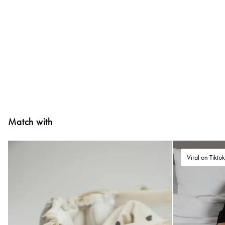
Match with
Viral on Tikto