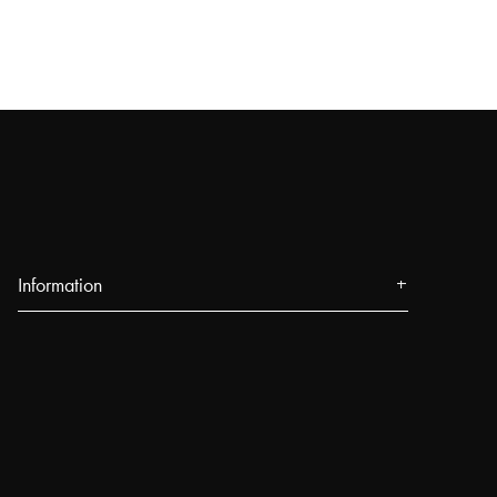
Information
About us
Press
Events
Our Stores
Blog