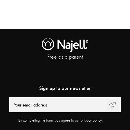
Free as a parent
Sign up to our newsletter
By completing the form, you agree to our privacy policy.