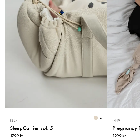
+
6
(287)
(449)
SleepCarrier vol. 5
Pregnancy P
1799 kr
1299 kr