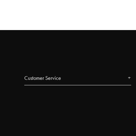
Customer Service
Contact
FAQ
Track your order
Najell Customer Club
Returns, Withdrawals & Claims