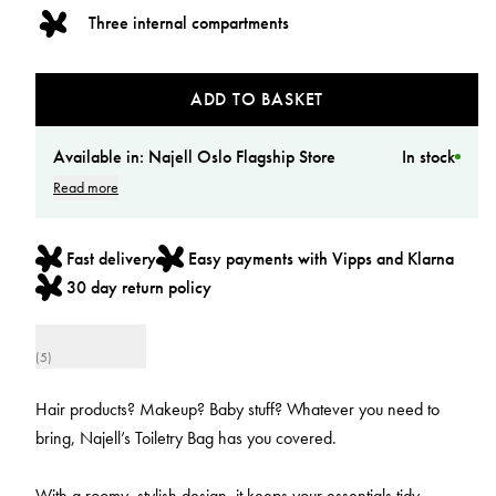
Three internal compartments
ADD TO BASKET
Available in:
Najell Oslo Flagship Store
In stock
Read more
Fast delivery
Easy payments with Vipps and Klarna
30 day return policy
(5)
Hair products? Makeup? Baby stuff? Whatever you need to
bring, Najell’s Toiletry Bag has you covered.
With a roomy, stylish design, it keeps your essentials tidy