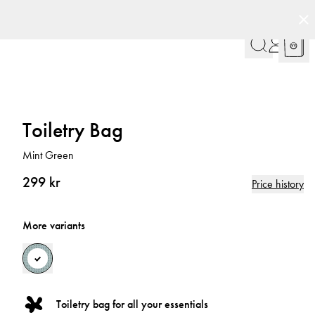
Toiletry Bag
Mint Green
299 kr
Price history
More variants
Toiletry bag for all your essentials