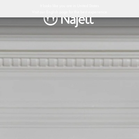
It looks like you are in
United States
Visit our
English
page for the best experience