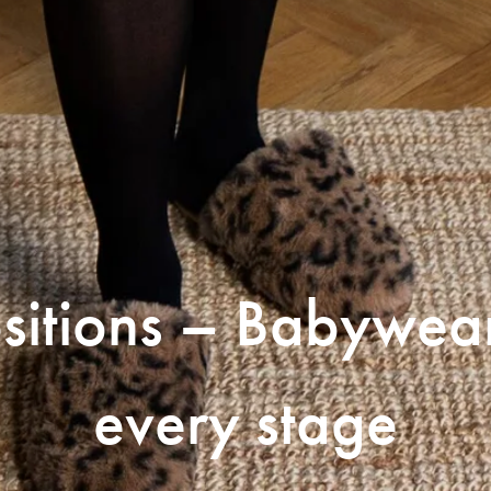
sitions – Babywea
every stage