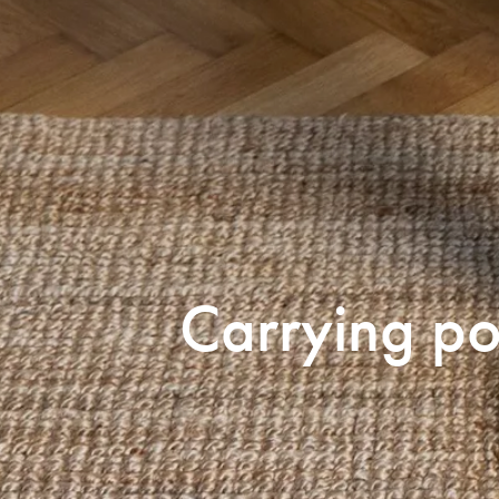
Carrying po