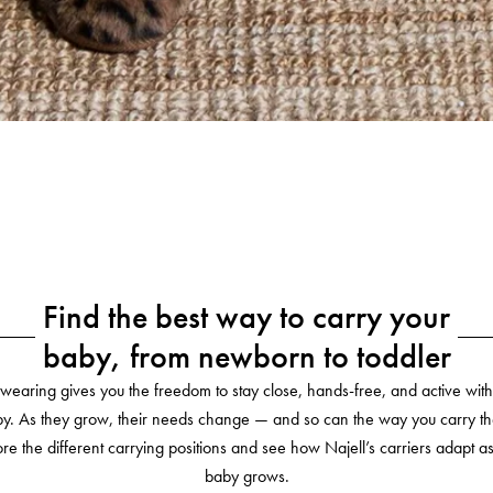
Find the best way to carry your
baby, from newborn to toddler
wearing gives you the freedom to stay close, hands-free, and active with
y. As they grow, their needs change — and so can the way you carry t
re the different carrying positions and see how Najell’s carriers adapt a
baby grows.