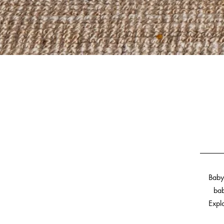
Baby
bab
Explo