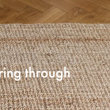
ring through