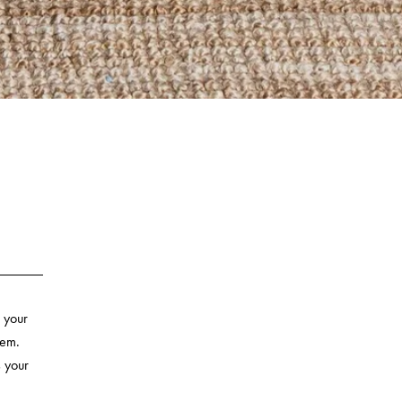
 your
hem.
s your