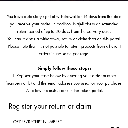
You have a statutory right of withdrawal for 14 days from the date
you receive your order. In addition, Najell offers an extended
return period of up to 30 days from the delivery date.
You can register a withdrawal, return or claim through this portal.
Please note that it is not possible to return products from different
orders in the same package.
Simply follow these steps:
1. Register your case below by entering your order number
(numbers only) and the email address you used for your purchase.
2. Follow the instructions in the return portal.