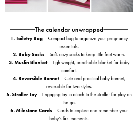
The calendar unwrapped
1. Toiletry Bag
– Compact bag to organize your pregnancy
essentials.
2. Baby Socks
– Soft, cozy socks to keep little feet warm.
3. Muslin Blanket
– Lightweight, breathable blanket for baby
comfort.
4. Reversible Bonnet
– Cute and practical baby bonnet,
reversible for two styles.
5. Stroller Toy
– Engaging toy to attach to the stroller for play on
the go.
6. Milestone Cards
– Cards to capture and remember your
baby’s first moments.
7. Portable Changing Pad
– Foldable pad for diaper changes