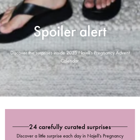
Spoiler alert
Discover the surprises inside 2025 Najell’s Pregnancy Advent
Calendar.
24 carefully curated surprises
Discover a little surprise each day in Najell’s Pregnancy