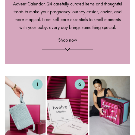
Advent Calendar. 24 carefully curated items and thoughtful
treats to make your pregnancy journey easier, cozier, and
more magical. From self-care essentials to small moments
with your baby, every day brings something special.
Shop now