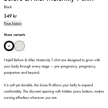
Black
349 kr
Price history
More variants
Najell Before & After Maternity T-shirt are designed to grow with
your body through every stage — pre-pregnancy, pregnancy,
postpartum and beyond.
It is soft yet durable, the loose fit allows your belly to expand
comfortably. The discreet opening with hidden press buttons, makes
nursing effortless wherever you are.