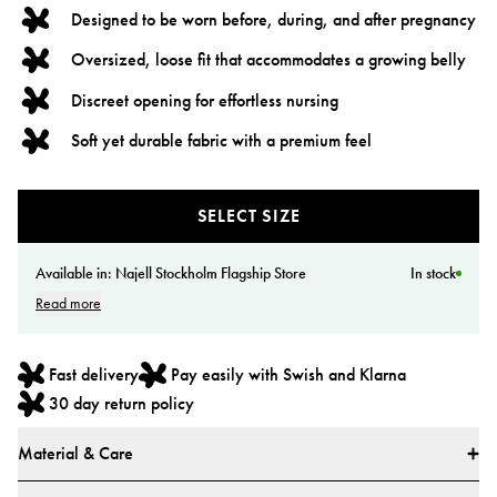
Designed to be worn before, during, and after pregnancy
Oversized, loose fit that accommodates a growing belly
Discreet opening for effortless nursing
Soft yet durable fabric with a premium feel
SELECT SIZE
Available in:
Najell Stockholm Flagship Store
In stock
Read more
Fast delivery
Pay easily with Swish and Klarna
30 day return policy
Material & Care
Materials