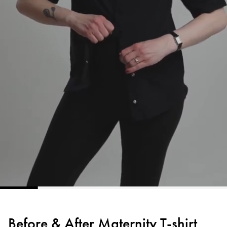
Before & After Maternity T-shirt