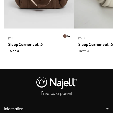
How to measure
1.Bust
Keep your arms relaxed by your sides and measure over the fullest part of
your bust/Chest while wearing a bra.
+
6
(271)
(271)
SleepCarrier vol. 5
SleepCarrier vol. 5
2.Waist
1699 kr
1699 kr
Measure around your natural waistline, just above your belly button,
Keeping the tape measure snug but comfortable.
3.Hips
Measure around the fullest part of your hips, about 20 cm under your waist.
4.Inner Leg Length
Free as a parent
Measure from the crotch seam to where you want the pant to end. You can
also measure trousers that you know fit.
Information