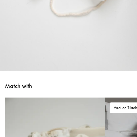
Match with
Viral on Tikto