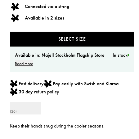
Connected via a string
Available in 2 sizes
SELECT SIZE
Available in:
Najell Stockholm Flagship Store
In stock
Read more
Fast delivery
Pay easily with Swish and Klarna
30 day return policy
(20)
Keep their hands snug during the cooler seasons.