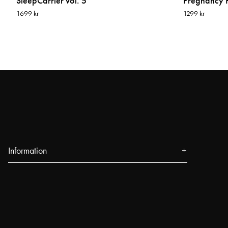
SleepCarrier vol. 5
Pregnancy P
1699 kr
1299 kr
Information
About us
Press
Events
Our Stores