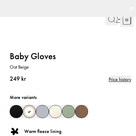
Baby Gloves
Oat Beige
249 kr
Price history
More variants
Warm fleece lining