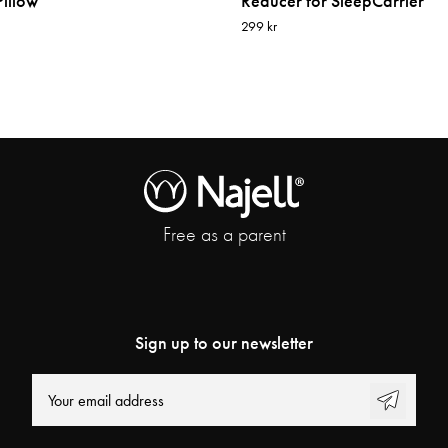
illow
Reducer for SleepCarrier
299 kr
Free as a parent
Sign up to our newsletter