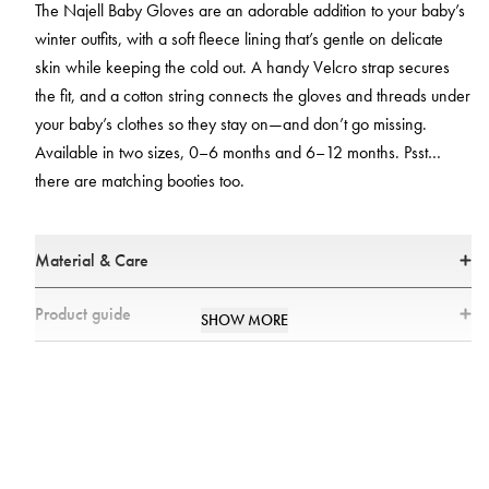
The Najell Baby Gloves are an adorable addition to your baby’s
winter outfits, with a soft fleece lining that’s gentle on delicate
skin while keeping the cold out. A handy Velcro strap secures
the fit, and a cotton string connects the gloves and threads under
your baby’s clothes so they stay on—and don’t go missing.
Available in two sizes, 0–6 months and 6–12 months. Psst…
there are matching booties too.
Material & Care
Materials
Product guide
SHOW MORE
* 100% polyester
Keep their hands snug during the cooler seasons
* All textiles have been tested for harmful substances by a market-leading
test institute.
The Najell Baby Gloves are an adorable addition to your baby’s winter
* All parts have been tested for harmful substances.
outfits. Made with a soft fleece lining, they protect from the cold while
being incredibly gentle against your baby’s delicate hands. The Najell
Care
Baby Gloves feature both a velcro strap and a cotton string connecting the