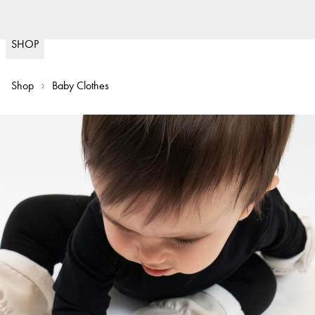
Fast delivery
(
15020
)
SHOP
Shop
Baby Clothes