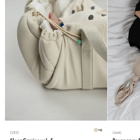
+
6
(283)
(446)