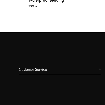
Waterproof Bedding
399 kr
Customer Service
Contact
FAQ
Track your order
Najell Customer Club