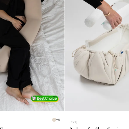
+
5
(491)