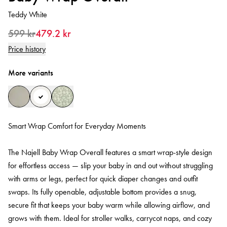
Teddy White
599 kr
479.2 kr
Price history
More variants
Smart Wrap Comfort for Everyday Moments
The Najell Baby Wrap Overall features a smart wrap-style design
for effortless access — slip your baby in and out without struggling
with arms or legs, perfect for quick diaper changes and outfit
swaps. Its fully openable, adjustable bottom provides a snug,
secure fit that keeps your baby warm while allowing airflow, and
grows with them. Ideal for stroller walks, carrycot naps, and cozy