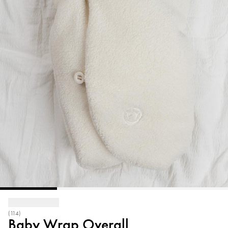
(114)
Baby Wrap Overall