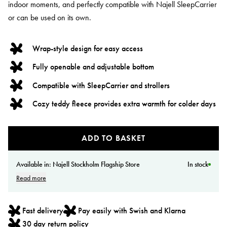
indoor moments, and perfectly compatible with Najell SleepCarrier
or can be used on its own.
Wrap-style design for easy access
Fully openable and adjustable bottom
Compatible with SleepCarrier and strollers
Cozy teddy fleece provides extra warmth for colder days
ADD TO BASKET
Available in:
Najell Stockholm Flagship Store
In stock
Read more
Fast delivery
Pay easily with Swish and Klarna
30 day return policy