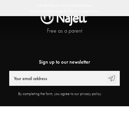
delivery
30 day return policy
Swedish Design
Customer Club
It looks like you are in
United States
Visit our
English
page for the best experience
Free as a parent
Sign up to our newsletter
By completing the form, you agree to our privacy policy.