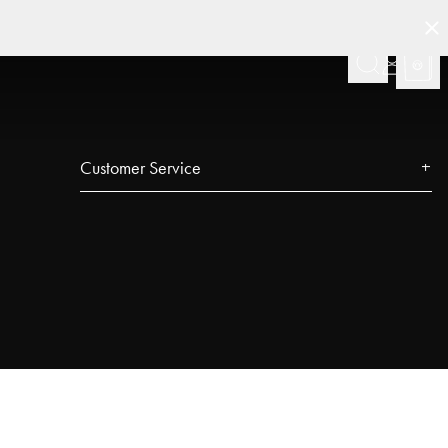
Customer Service
Contact
FAQ
Track your order
Najell Customer Club
Returns, Withdrawals & Claims
Product Registration
Affiliate Program