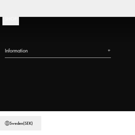
Fast 
(
15020
)
SHOP
Information
About us
Press
Events
Our Stores
Blog
Power People
Sweden
(
SEK
)
User Guides