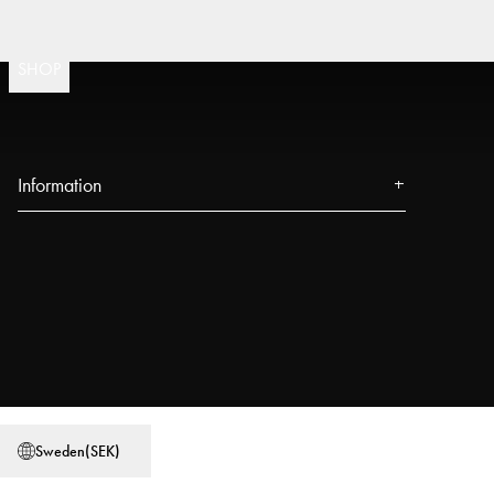
Fast
(
15020
)
SHOP
Information
About us
Press
Events
Our Stores
Blog
Power People
Sweden
(
SEK
)
User Guides