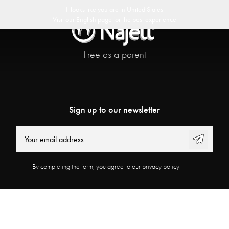
 delivery
30 day return policy
Swedish Design
Customer Club
It looks like you are in
United States
Visit our
English
page for the best experience
Free as a parent
Sign up to our newsletter
By completing the form, you agree to our privacy policy.