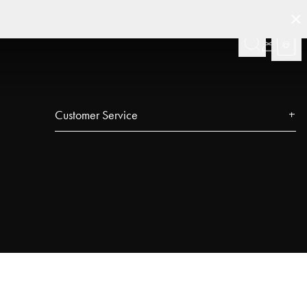
Customer Service
Contact
FAQ
Track your order
Najell Customer Club
Returns, Withdrawals & Claims
Product Registration
Affiliate Program