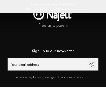
ast delivery
30 day return policy
Swedish Design
Customer Club
It looks like you are in
United States
Visit our
English
page for the best experience
Free as a parent
Sign up to our newsletter
By completing the form, you agree to our privacy policy.