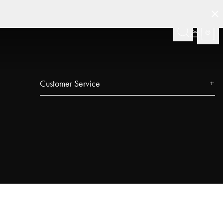
Customer Service
Contact
FAQ
Track your order
Najell Customer Club
Returns, Withdrawals & Claims
Product Registration
Affiliate Program