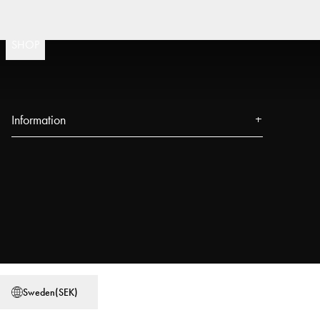
F
(
15020
)
SHOP
Information
About us
Press
Events
Our Stores
Blog
Power People
Sweden
(
SEK
)
User Guides