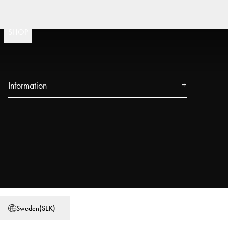
Fast
(
15020
)
SHOP
Information
About us
Press
Events
Our Stores
Blog
Power People
Sweden
(
SEK
)
User Guides