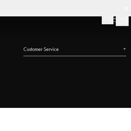
Customer Service
Contact
FAQ
Track your order
Najell Customer Club
Returns, Withdrawals & Claims
Product Registration
Affiliate Program