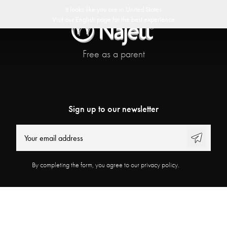
 delivery
30 day return policy
Swedish Design
Customer Club
It looks like you are in
United States
Visit our
English
page for the best experience
Free as a parent
Sign up to our newsletter
By completing the form, you agree to our privacy policy.