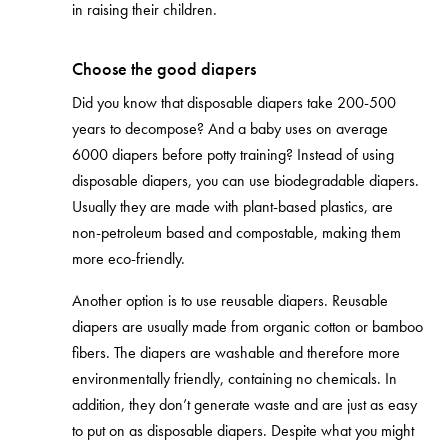
in raising their children.
Choose the good diapers
Did you know that disposable diapers take 200-500
years to decompose? And a baby uses on average
6000 diapers before potty training? Instead of using
disposable diapers, you can use biodegradable diapers.
Usually they are made with plant-based plastics, are
non-petroleum based and compostable, making them
more eco-friendly.
Another option is to use reusable diapers. Reusable
diapers are usually made from organic cotton or bamboo
fibers. The diapers are washable and therefore more
environmentally friendly, containing no chemicals. In
addition, they don’t generate waste and are just as easy
to put on as disposable diapers. Despite what you might