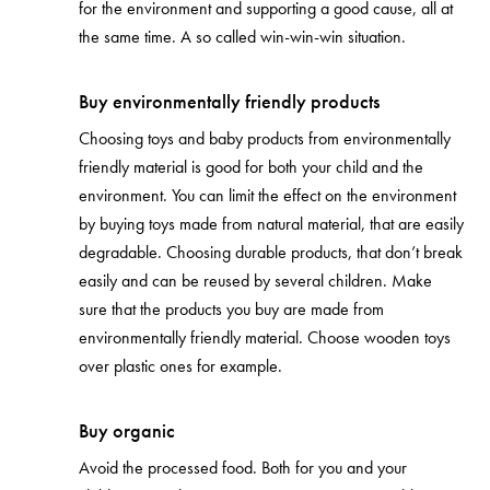
for the environment and supporting a good cause, all at
the same time. A so called win-win-win situation.
Buy environmentally friendly products
Choosing toys and baby products from environmentally
friendly material is good for both your child and the
environment. You can limit the effect on the environment
by buying toys made from natural material, that are easily
degradable. Choosing durable products, that don’t break
easily and can be reused by several children. Make
sure that the products you buy are made from
environmentally friendly material. Choose wooden toys
over plastic ones for example.
Buy organic
Avoid the processed food. Both for you and your