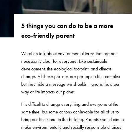
5 things you can do to be a more
eco-friendly parent
We often talk about environmental terms that are not
necessarily clear for everyone. Like sustainable
development, the ecological footprint, and climate
change. All these phrases are perhaps a little complex
but they hide a message we shouldn't ignore: how our
way of life impacts our planet.
It is difficult to change everything and everyone at the
same time, but some actions achievable for all of us to
bring our little stone to the building. Parents should aim to
make environmentally and socially responsible choices