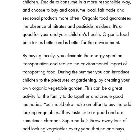
children. Decide to consume in a more responsible way,
and choose to buy and consume local, fair trade and
seasonal products more often. Organic food guarantees
the absence of nitrates and pesticide residues. It’s a
good for your and your children's health. Organic food
both tastes better and is better for the environment.
By buying locally, you eliminate the energy spent on
transportation and reduce the environmental impact of
transporting food. During the summer you can introduce
children to the pleasures of gardening, by creating your
own organic vegetable garden. This can be a great
activity for the family to do together and create good
memories. You should also make an effort to buy the odd
looking vegetables. They taste juste as good and are
sometimes cheaper. Supermarkets throw away tons of
odd looking vegetables every year, that no one buys.