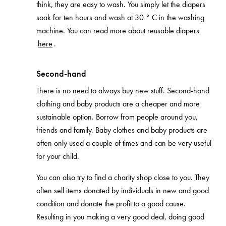
think, they are easy to wash. You simply let the diapers
soak for ten hours and wash at 30 ° C in the washing
machine. You can read more about reusable diapers
here
.
Second-hand
There is no need to always buy new stuff. Second-hand
clothing and baby products are a cheaper and more
sustainable option. Borrow from people around you,
friends and family. Baby clothes and baby products are
often only used a couple of times and can be very useful
for your child.
You can also try to find a charity shop close to you. They
often sell items donated by individuals in new and good
condition and donate the profit to a good cause.
Resulting in you making a very good deal, doing good