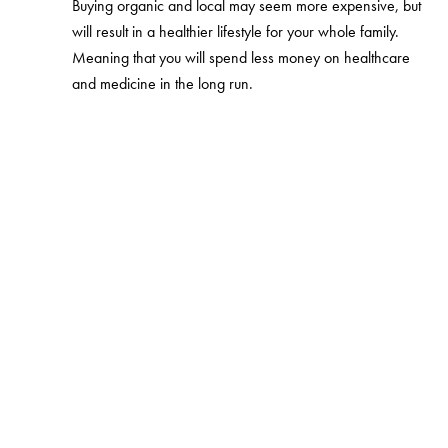
Buying organic and local may seem more expensive, but
will result in a healthier lifestyle for your whole family.
Meaning that you will spend less money on healthcare
and medicine in the long run.
Eco-friendly household
Cleaning products, used to clean the house are usually
made from chemicals that pollute the environment and
the whole family breathes. Avoid aerosols and other
chemical scents and go for the organic cleaners. There
are more natural, eco-friendly and biodegradable
options on the market and they are not necessarily more
expensive. If you want to become even greener, you
can eliminate the use of several products by making your
own cleaning products and use essentials oils. You can
also buy some depolluting plants and put them around
the house.