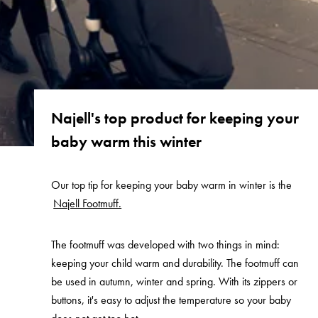
Najell's top product for keeping your
baby warm this winter
Our top tip for keeping your baby warm in winter is the
Najell Footmuff.
The footmuff was developed with two things in mind:
keeping your child warm and durability. The footmuff can
be used in autumn, winter and spring. With its zippers or
buttons, it's easy to adjust the temperature so your baby