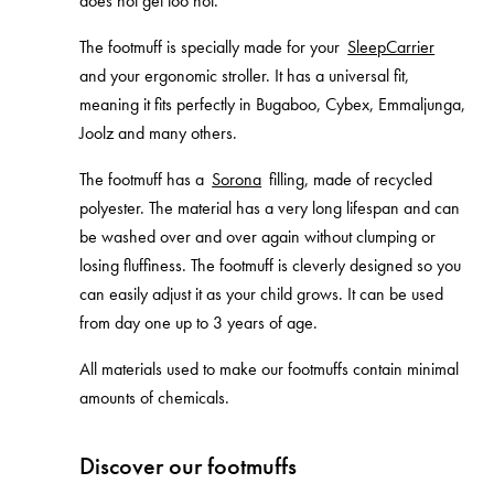
does not get too hot.
The footmuff is specially made for your
SleepCarrier
and your ergonomic stroller. It has a universal fit,
meaning it fits perfectly in Bugaboo, Cybex, Emmaljunga,
Joolz and many others.
The footmuff has a
Sorona
filling, made of recycled
polyester. The material has a very long lifespan and can
be washed over and over again without clumping or
losing fluffiness. The footmuff is cleverly designed so you
can easily adjust it as your child grows. It can be used
from day one up to 3 years of age.
All materials used to make our footmuffs contain minimal
amounts of chemicals.
Discover our footmuffs