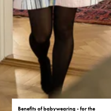
Benefits of babywearing - for the