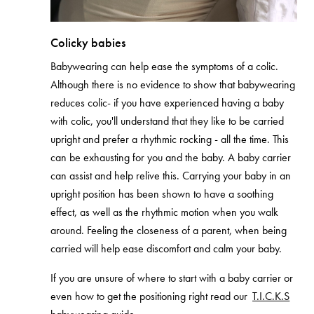
Colicky babies
Babywearing can help ease the symptoms of a colic.
Although there is no evidence to show that babywearing
reduces colic- if you have experienced having a baby
with colic, you'll understand that they like to be carried
upright and prefer a rhythmic rocking - all the time. This
can be exhausting for you and the baby. A baby carrier
can assist and help relive this. Carrying your baby in an
upright position has been shown to have a soothing
effect, as well as the rhythmic motion when you walk
around. Feeling the closeness of a parent, when being
carried will help ease discomfort and calm your baby.
If you are unsure of where to start with a baby carrier or
even how to get the positioning right read our
T.I.C.K.S