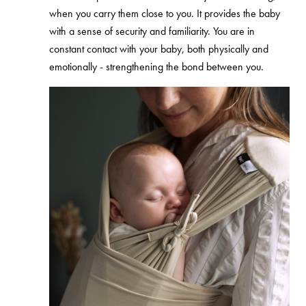
when you carry them close to you. It
provides the baby
with a sense of security and familiarity. You are in
constant contact with your baby, both physically and
emotionally -
strengthening the bond between you.