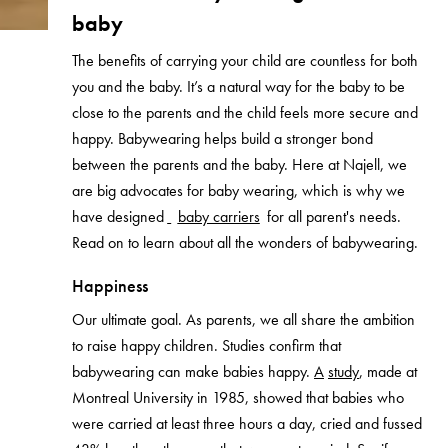
baby
The benefits of carrying your child are countless for both
you and the baby. It’s a natural way for the baby to be
close to the parents and the child feels more secure and
happy. Babywearing helps build a stronger bond
between the parents and the baby.
Here at Najell, we
are big advocates for baby wearing, which is why we
have designed
baby carriers
for all parent's needs.
Read on to learn about all the wonders of babywearing.
Happiness
Our ultimate goal. As parents, we all share the ambition
to raise happy children. Studies confirm that
babywearing can make babies happy.
A
study
, made at
Montreal University in 1985, showed that babies who
were carried at least three hours a day, cried and fussed