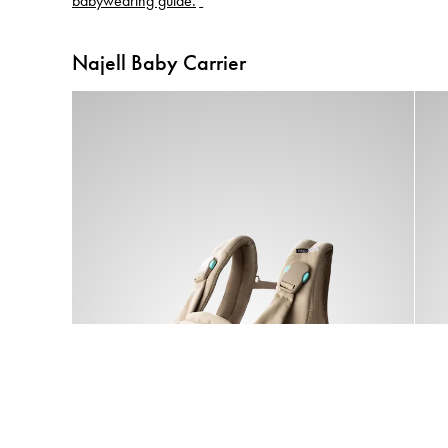
babywearing guide.
Najell Baby Carrier