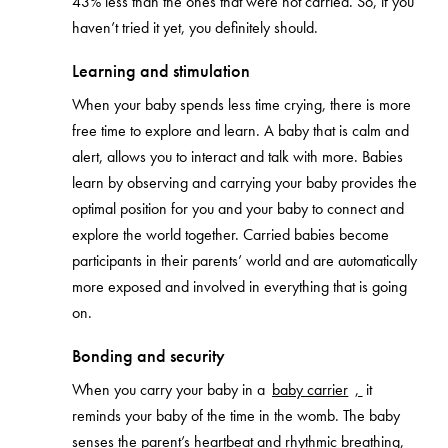
43% less than the ones that were not carried. So, if you
haven’t tried it yet, you definitely should.
Learning and stimulation
When your baby spends less time crying, there is more
free time to explore and learn. A baby that is calm and
alert, allows you to interact and talk with more. Babies
learn by observing and carrying your baby provides the
optimal position for you and your baby to connect and
explore the world together. Carried babies become
participants in their parents’ world and are automatically
more exposed and involved in everything that is going
on.
Bonding and security
When you carry your baby in a
baby carrier
,
it
reminds your baby of the time in the womb. The baby
senses the parent’s heartbeat and rhythmic breathing,