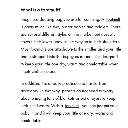
What is a footmuff?
Imagine a sleeping bag you use for camping. A
footmuff
is pretty much like that, but for babies and toddlers. There
are several different styles on the market, but it usually
covers their lower body all the way up to their shoulders.
Most footmuffs are attachable to the stroller and your little
one is strapped into the buggy as normal. It is designed
to keep your little one dry, warm and comfortable when
it gets chillier outside.
In addition, it is a really practical and hassle-free
accessory. In that way, parents do not need to worry
about bringing tons of blankets or extra layers to keep
their child warm. With a
footmuff
, you can just put your
baby in and it will keep your little one dry, warm and
comfortable.