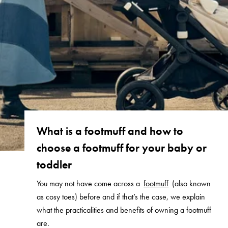
What is a footmuff and how to
choose a footmuff for your baby or
toddler
You may not have come across a
footmuff
(also known
as cosy toes) before and if that’s the case, we explain
what the practicalities and benefits of owning a footmuff
are.