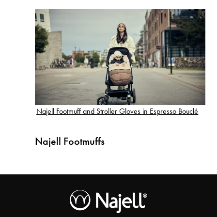
Najell Footmuff and Stroller Gloves in Espresso Bouclé
Najell Footmuffs