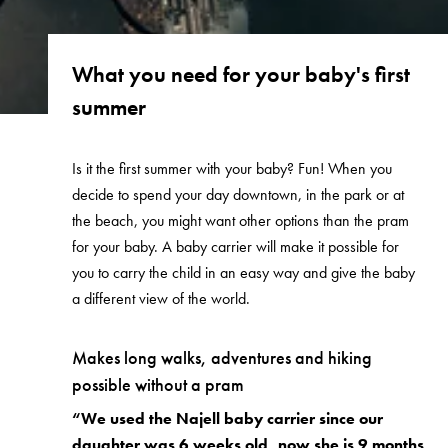
What you need for your baby's first
summer
Is it the first summer with your baby? Fun! When you
decide to spend your day downtown, in the park or at
the beach, you might want other options than the pram
for your baby. A baby carrier will make it possible for
you to carry the child in an easy way and give the baby
a different view of the world.
Makes long walks, adventures and hiking
possible without a pram
“We used the Najell baby carrier since our
daughter was 6 weeks old, now she is 9 months