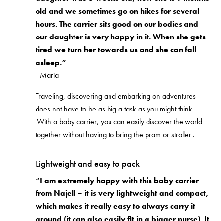
old and we sometimes go on hikes for several
hours. The carrier sits good on our bodies and
our daughter is very happy in it. When she gets
tired we turn her towards us and she can fall
asleep.”
- Maria
Traveling, discovering and embarking on adventures
does not have to be as big a task as you might think.
With a baby carrier, you can easily discover the world
together without having to bring the pram or stroller
.
Lightweight and easy to pack
“I am extremely happy with this baby carrier
from Najell – it is very lightweight and compact,
which makes it really easy to always carry it
around (it can also easily fit in a bigger purse). It