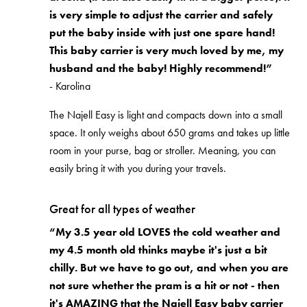
is very simple to adjust the carrier and safely
put the baby inside with just one spare hand!
This baby carrier is very much loved by me, my
husband and the baby! Highly recommend!”
- Karolina
The Najell Easy is light and compacts down into a small
space. It only weighs about 650 grams and takes up little
room in your purse, bag or stroller. Meaning, you can
easily bring it with you during your travels.
Great for all types of weather
“My 3.5 year old LOVES the cold weather and
my 4.5 month old thinks maybe it's just a bit
chilly. But we have to go out, and when you are
not sure whether the pram is a hit or not - then
it's AMAZING that the Najell Easy baby carrier