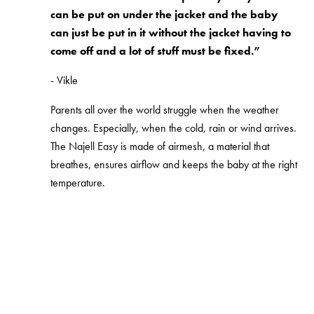
can be put on under the jacket and the baby
can just be put in it without the jacket having to
come off and a lot of stuff must be fixed.”
- Vikle
Parents all over the world struggle when the weather
changes. Especially, when the cold, rain or wind arrives.
The Najell Easy is made of airmesh, a material that
breathes, ensures airflow and keeps the baby at the right
temperature.
Shop Najell Easy