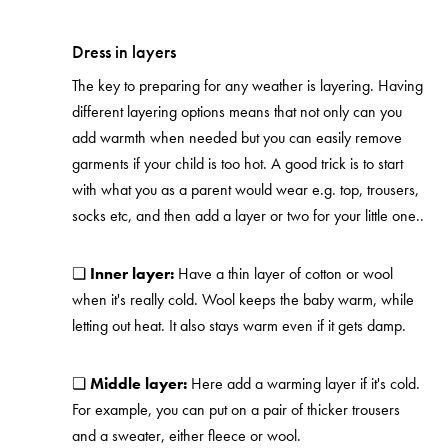
Dress in layers
The key to preparing for any weather is layering. Having
different layering options means that not only can you
add warmth when needed but you can easily remove
garments if your child is too hot. A good trick is to start
with what you as a parent would wear e.g. top, trousers,
socks etc, and then add a layer or two for your little one..
❏
Inner layer:
Have a thin layer of cotton or wool
when it's really cold. Wool keeps the baby warm, while
letting out heat. It also stays warm even if it gets damp.
❏
Middle layer:
Here add a warming layer if it's cold.
For example, you can put on a pair of thicker trousers
and a sweater, either fleece or wool.