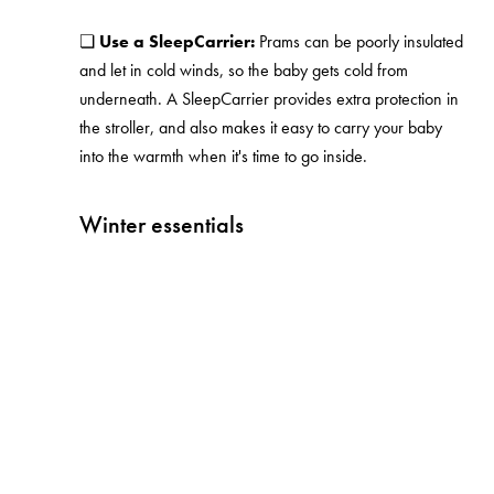
❏
Use a SleepCarrier:
Prams can be poorly insulated
and let in cold winds, so the baby gets cold from
underneath. A SleepCarrier provides extra protection in
the stroller, and also makes it easy to carry your baby
into the warmth when it's time to go inside.
Winter essentials
Free as a parent
Information