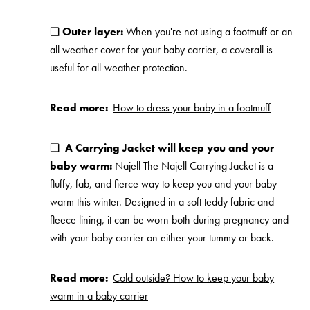
❏
Outer layer:
When you're not using a footmuff or an
all weather cover for your baby carrier, a coverall is
useful for all-weather protection.
Read more:
How to dress your baby in a footmuff
❏
A Carrying Jacket will keep you and your
baby warm:
Najell The Najell Carrying Jacket is a
fluffy, fab, and fierce way to keep you and your baby
warm this winter. Designed in a soft teddy fabric and
fleece lining, it can be worn both during pregnancy and
with your baby carrier on either your tummy or back.
Read more:
Cold outside? How to keep your baby
warm in a baby carrier