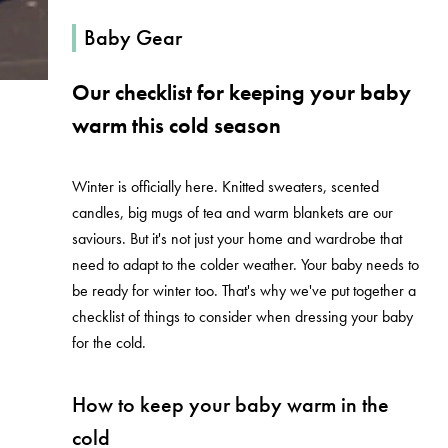
Baby Gear
Our checklist for keeping your baby
warm this cold season
Winter is officially here. Knitted sweaters, scented
candles, big mugs of tea and warm blankets are our
saviours.
But it's not just your home and wardrobe that
need to adapt to the colder weather. Your baby needs to
be ready for winter too. That's why we've put together a
checklist of things to consider when dressing your baby
for the cold.
How to keep your baby warm in the
cold