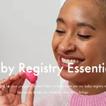
by Registry Essenti
gifts for your pregnant bestie? Well we have here are our baby registry m
feel ready to take on whatever their baby brings.