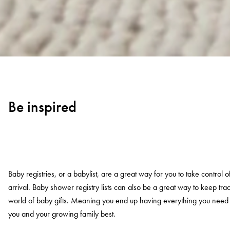
Be inspired
Baby registries, or a babylist, are a great way for you to take control
arrival. Baby shower registry lists can also be a great way to keep tra
world of baby gifts. Meaning you end up having everything you nee
you and your growing family best.