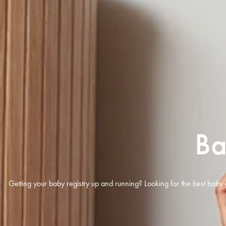
Ba
Getting your baby registry up and running? Looking for the best baby 