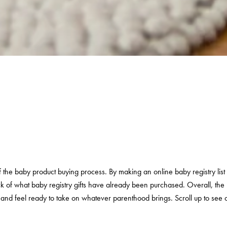
 of the baby product buying process. By making an online baby registry li
ck of what baby registry gifts have already been purchased. Overall, the b
d and
feel ready to take on whatever parenthood brings. Scroll up to see o