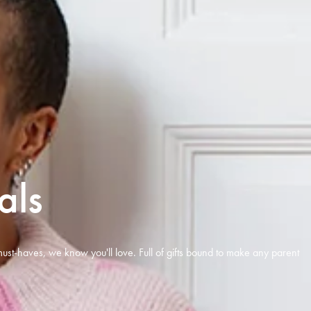
als
ust-haves, we know you'll love. Full of gifts bound to make any parent