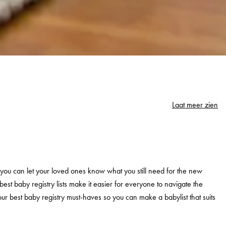
Laat meer zien
st you can let your loved ones know what you still need for the new
est baby registry lists make it easier for everyone to navigate the
ur best baby registry must-haves so you can make a babylist that suits