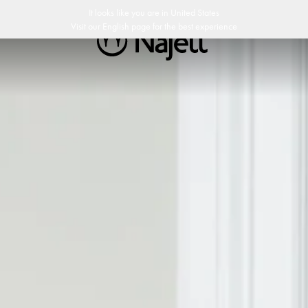
p
Customer Club
It looks like you are in
United States
Visit our
English
page for the best experience