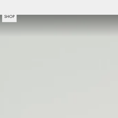
Snelle levering
30 dagen retourneren
Zweeds ontwer
(
15020
)
SHOP