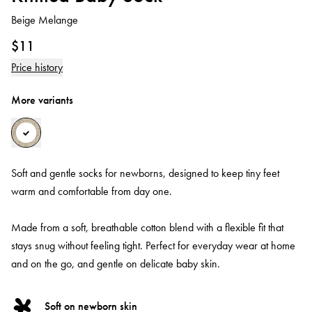
Beige Melange
$11
Price history
More variants
Soft and gentle socks for newborns, designed to keep tiny feet
warm and comfortable from day one.
Made from a soft, breathable cotton blend with a flexible fit that
stays snug without feeling tight. Perfect for everyday wear at home
and on the go, and gentle on delicate baby skin.
Soft on newborn skin