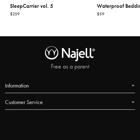
SleepCarrier vol. 5
Waterproof Beddi
$259
$59
Free as a parent
Information
About us
Customer Service
Press
Contact
Events
FAQ
Our Stores
Track your order