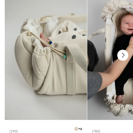
Care
* Machine wash 40°C
* Do not bleach
* Do not tumble dry
* Do not iron
* Do not dry clean
Measurements
* One size (15-17)
+
6
(290)
(780)