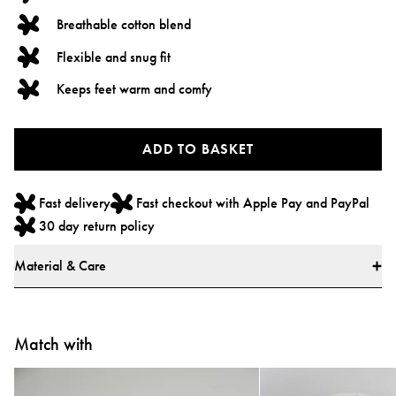
Breathable cotton blend
Flexible and snug fit
Keeps feet warm and comfy
ADD TO BASKET
Fast delivery
Fast checkout with Apple Pay and PayPal
30 day return policy
Material & Care
Material
* 87% cotton, 12% polyester, 1% elastane
Match with
* All textiles have been tested for harmful substances by a market-leading
testing institute.
* All parts have been tested for harmful substances.