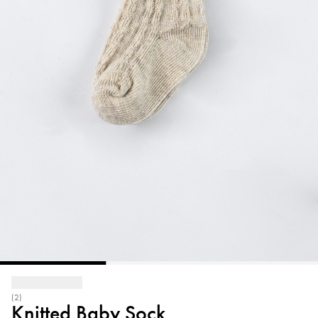
(2)
Knitted Baby Sock