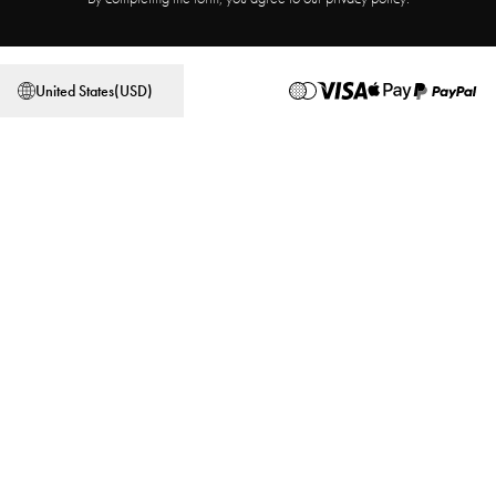
Affiliate Program
Store locator
Terms & Conditions
Privacy Policy
United States
(
USD
)