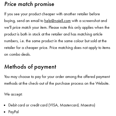
Price match
promise
If you see your product cheaper with another retailer before
buying, send an email to
help@najell.com
with a screenshot and
we'll
price match
your item.
Please note this only applies when the
product is both in stock at the retailer and has matching article
numbers, i.e. the same product in the same colour but sold at the
retailer for
a cheaper price
. Price matching does not apply to items
on combo deals.
Methods of payment
You may choose to pay for your order among the offered payment
methods at the check-out of the purchase process on the Website.
We accept:
Debit card or credit card (VISA, Mastercard, Maestro)
PayPal