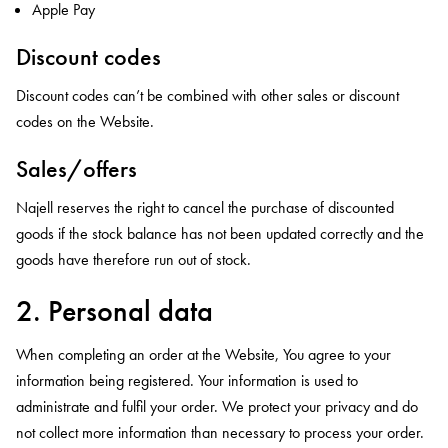
Apple Pay
Discount codes
Discount codes can’t be combined with other sales or discount
codes on the Website.
Sales/offers
Najell reserves the right to cancel the purchase of discounted
goods if the stock balance has not been updated correctly and the
goods have therefore run out of stock.
2. Personal data
When completing an order at the Website, You agree to your
information being registered. Your information is used to
administrate and fulfil your order. We protect your privacy and do
not collect more information than necessary to process your order.