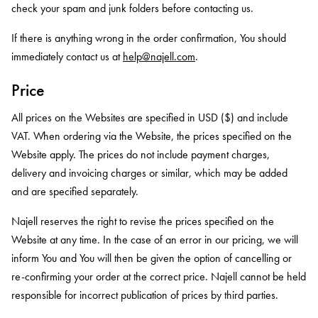
check your spam and junk folders before contacting us.
If there is anything wrong in the order confirmation, You should
immediately contact us at
help@najell.com
.
Price
All prices on the Websites are specified in USD ($) and include
VAT. When ordering via the Website, the prices specified on the
Website apply. The prices do not include payment charges,
delivery and invoicing charges or similar, which may be added
and are specified separately.
Najell reserves the right to revise the prices specified on the
Website at any time. In the case of an error in our pricing, we will
inform You and You will then be given the option of cancelling or
re-confirming your order at the correct price. Najell cannot be held
responsible for incorrect publication of prices by third parties.