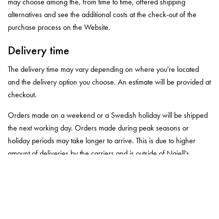
may choose among the, from time to time, offered shipping
alternatives and see the additional costs at the check-out of the
purchase process on the Website.
Delivery time
The delivery time may vary depending on where you're located
and the delivery option you choose. An estimate will be provided at
checkout.
Orders made on a weekend or a Swedish holiday will be shipped
the next working day. Orders made during peak seasons or
holiday periods may take longer to arrive. This is due to higher
amount of deliveries by the carriers and is outside of Najell’s
control.
You will receive an email when your order has been shipped and
when it will be delivered to your home or is available for pickup at
your local postal office.