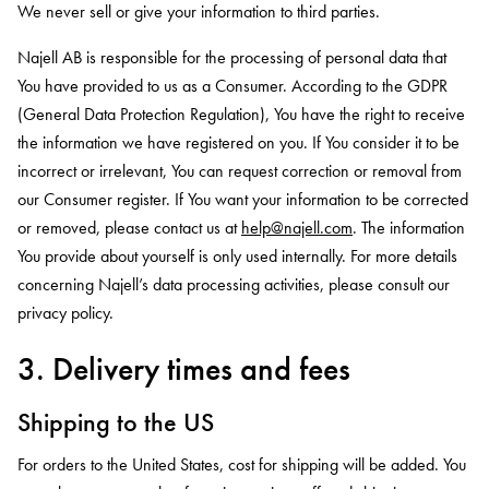
We never sell or give your information to third parties.
Najell AB is responsible for the processing of personal data that
You have provided to us as a Consumer. According to the GDPR
(General Data Protection Regulation), You have the right to receive
the information we have registered on you. If You consider it to be
incorrect or irrelevant, You can request correction or removal from
our Consumer register. If You want your information to be corrected
or removed, please contact us at
help@najell.com
. The information
You provide about yourself is only used internally. For more details
concerning Najell’s data processing activities, please consult our
privacy policy.
3. Delivery times and fees
Shipping to the US
For orders to the United States, cost for shipping will be added. You