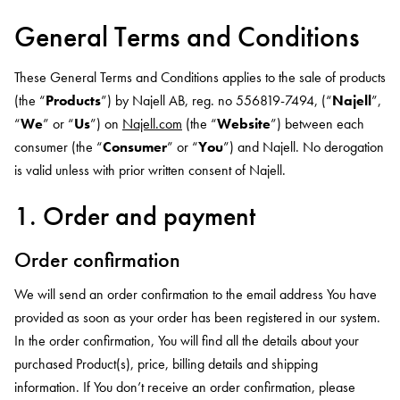
General Terms and Conditions
These General Terms and Conditions applies to the sale of products
(the “
Products
”) by Najell AB, reg. no 556819-7494, (“
Najell
”,
“
We
” or “
Us
”) on
Najell.com
(the “
Website
”) between each
consumer (the “
Consumer
” or “
You
”) and Najell. No derogation
is valid unless with prior written consent of Najell.
1. Order and payment
Order confirmation
We will send an order confirmation to the email address You have
provided as soon as your order has been registered in our system.
In the order confirmation, You will find all the details about your
purchased Product(s), price, billing details and shipping
information. If You don’t receive an order confirmation, please