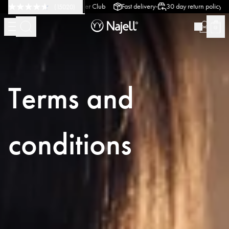
-
-
-
Design
Customer Club
Fast delivery
30 day return policy
Swedish Desi
(
15020
)
Terms and
conditions