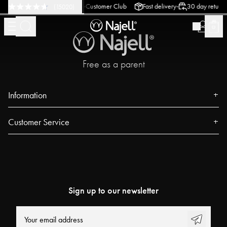
-
-
-
urn policy
Swedish Design
Customer Club
Fast delivery
30 day return p
(
15020
)
Free as a parent
Information
About us
Customer Service
Press
Contact
Events
FAQ
Our Stores
Track your order
Blog
Sign up to our newsletter
Najell Customer Club
Power People
Returns, Withdrawals & Claims
User Guides