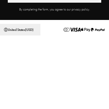
Product Registration
Work at Najell
By completing the form, you agree to our privacy policy.
Affiliate Program
Store locator
Terms & Conditions
Privacy Policy
United States
(
USD
)