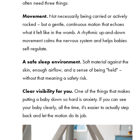
often need three things:
Movement.
Not necessarily being carried or actively
rocked – but a gentle, continuous motion that echoes
what it felt like in the womb. A rhythmic up-and-down
movement calms the nervous system and helps babies
self-regulate.
A safe sleep environment.
Soft material against the
skin, enough airflow, and a sense of being "held" –
without that meaning a safety risk.
Clear visibility for you.
One of the things that makes
putting a baby down so hard is anxiety. If you can see
your baby clearly, all the time, it's easier to actually step
back and let the motion do its job.