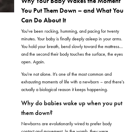
Why Your Baby Wakes the Moment
You Put Them Down – and What You
Can Do About It
You've been rocking, humming, and pacing for twenty
minutes. Your baby is finally deeply asleep in your arms.
You hold your breath, bend slowly toward the mattress...
and the second their body touches the surface, the eyes
open. Again.
You're not alone. It's one of the most common and
exhausting moments of life with a newborn – and there's
actually a biological reason it keeps happening.
Why do babies wake up when you put
them down?
Newborns are evolutionarily wired to prefer body
contact and movement. In the womb, they were