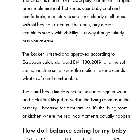
The cradle is made from 100% polyester mesh – a light,
breathable material that keeps your baby cool and
comfortable, and lets you see them clearly at all times
without having to lean in. The open, airy design
combines safety with visibility in a way that genuinely
puts you at ease.
The Rocker is tested and approved according to
European safety standard EN 1130:2019, and the soft
spring mechanism ensures the motion never exceeds
what's safe and comfortable.
The stand has a timeless Scandinavian design in wood
and metal that fits just as well in the living room as in the
nursery – because for most families, it's the living room
or kitchen where the real nap moments actually happen.
How do I balance caring for my baby