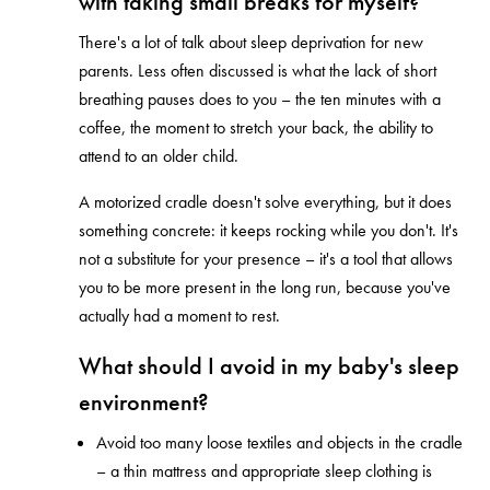
with taking small breaks for myself?
There's a lot of talk about sleep deprivation for new
parents. Less often discussed is what the lack of short
breathing pauses does to you – the ten minutes with a
coffee, the moment to stretch your back, the ability to
attend to an older child.
A motorized cradle doesn't solve everything, but it does
something concrete: it keeps rocking while you don't. It's
not a substitute for your presence – it's a tool that allows
you to be more present in the long run, because you've
actually had a moment to rest.
What should I avoid in my baby's sleep
environment?
Avoid too many loose textiles and objects in the cradle
– a thin mattress and appropriate sleep clothing is