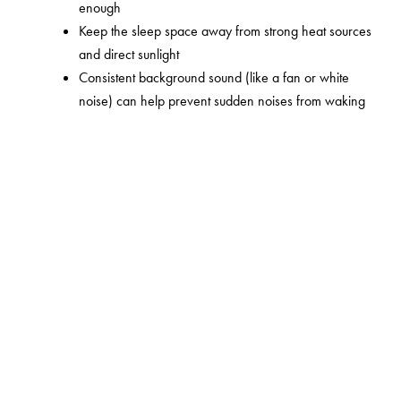
enough
Keep the sleep space away from strong heat sources
and direct sunlight
Consistent background sound (like a fan or white
noise) can help prevent sudden noises from waking
your baby
Try putting your baby down when they're almost
asleep rather than deeply asleep – the transition tends
to go more smoothly
Najell creates products for parents who want to be
present – not stuck in place. The Rocker is part of that
thinking.