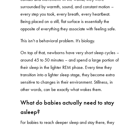
surrounded by warmth, sound, and constant motion –
every step you took, every breath, every heartbeat.
Being placed on a still, flat surface is essentially the
opposite of everything they associate with feeling safe.
This isn't a behavioral problem. It's biology.
On top of that, newborns have very short sleep cycles –
around 45 to 50 minutes – and spend a large portion of
their sleep in the lighter REM phase. Every time they
transition into a lighter sleep stage, they become extra
sensitive to changes in their environment. Stillness, in
other words, can be exactly what wakes them.
What do babies actually need to stay
asleep?
For babies to reach deeper sleep and stay there, they