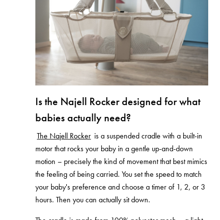
Is the Najell Rocker designed for what
babies actually need?
The Najell Rocker
is a suspended cradle with a built-in
motor that rocks your baby in a gentle up-and-down
motion – precisely the kind of movement that best mimics
the feeling of being carried. You set the speed to match
your baby's preference and choose a timer of 1, 2, or 3
hours. Then you can actually sit down.