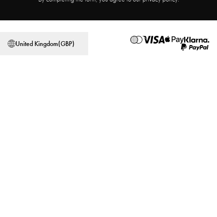
Affiliate Program
Store locator
Terms & Conditions
Privacy Policy
United Kingdom
(
GBP
)