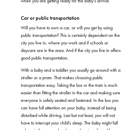
when you are getting ready for the baby’s arrival.
Car or public transportation
Will you have to own a car, or will you get by using
public transportation? This is certainly dependent on the
city you live in, where you work and if schools or
daycare are in the area. And if the city you live in offers
good public transportation.
With a baby and a toddler you usually go around with a
stroller or a pram. That makes choosing public
transportation easy. Taking the bus or the train is much
easier than fitting the stroller in the car and making sure
everyone is safely seated and fastened. In the bus you
can have full attention on your baby, instead of being
disturbed while driving. Last but not least, you will not
have to interrupt your child's sleep. The baby might fall