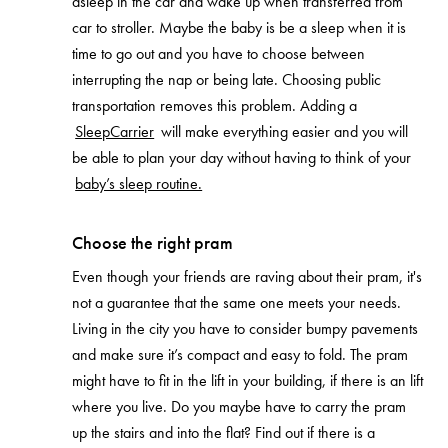
asleep in the car and wake up when transferred from
car to stroller. Maybe the baby is be a sleep when it is
time to go out and you have to choose between
interrupting the nap or being late. Choosing public
transportation removes this problem. Adding a
SleepCarrier
will make everything easier and you will
be able to plan your day without having to think of your
baby’s sleep routine.
Choose the right pram
Even though your friends are raving about their pram, it's
not a guarantee that the same one meets your needs.
Living in the city you have to consider bumpy pavements
and make sure it’s compact and easy to fold. The pram
might have to fit in the lift in your building, if there is an lift
where you live. Do you maybe have to carry the pram
up the stairs and into the flat? Find out if there is a