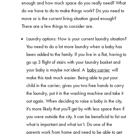
enough and how much space do you really need? What
do we have to do to make things work? Do you need to
move or is the current living situation good enough?
There are a few things to consider are.
Laundry options: How is your current laundry situation?
You need to do a lot more laundry when a baby has
been added to the family. If you live in a flat, having to
go up 3 flight of stairs with your laundry basket and
your baby is maybe not ideal. A
baby carrier
will
make this task much easier. Being able to put your
child in the carrier, gives you two free hands to carry
the laundry, put it in the washing machine and take it
out again. When deciding to raise a baby in the city,
it's more likely that you'll get by with less space then if
you were outside the city. It can be beneficial to list out
what is important and what isn’t. Do one of the
parents work from home and need to be able to get