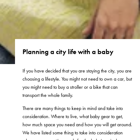
Planning a city life with a baby
If you have decided that you are staying the city, you are
choosing a lifestyle. You might not need to own a car, but
you might need to buy a stroller or a bike that can
transport the whole family.
There are many things to keep in mind and take into
consideration. Where to live, what baby gear to get,
how much space you need and how you will get around.
We have listed some thing to take into consideration