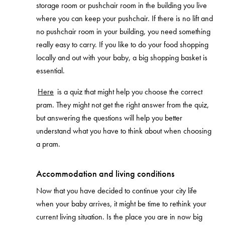
storage room or pushchair room in the building you live
where you can keep your pushchair. If there is no lift and
no pushchair room in your building, you need something
really easy to carry. If you like to do your food shopping
locally and out with your baby, a big shopping basket is
essential.
Here
is a quiz that might help you choose the correct
pram. They might not get the right answer from the quiz,
but answering the questions will help you better
understand what you have to think about when choosing
a pram.
Accommodation and living conditions
Now that you have decided to continue your city life
when your baby arrives, it might be time to rethink your
current living situation. Is the place you are in now big