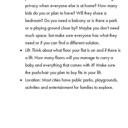
privacy when everyone else is at home? How many
kids do you or plan to have? Will they share a
bedroom? Do you need a balcony or is there a park
or a playing ground close by? Maybe you don't need
much space, but make sure everyone has what they
need or if you can find a different solution.
Lift: Think about what floor your flat is on and if there is
a lift. How many floors will you manage to carry a
baby and everything that comes with it? Make sure
the pushchair you plan to buy fits in your lift.
Location: Most cities have public parks, playgrounds,
activities and entertainment for families to explore.
Research your area and if the apartment is close to
any of these places. Often there are many different
options that you don’t notice until you need it or think
about it. It's a good idea to consider the car traffic,
which can generate a lot of noise and air pollution.