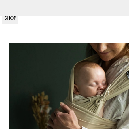
Fast delivery
30 day 
(
15020
)
SHOP