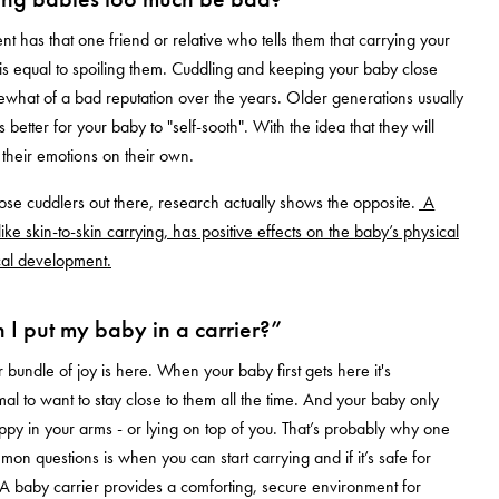
t has that one friend or relative who tells them that carrying your
s equal to spoiling them. Cuddling and keeping your baby close
what of a bad reputation over the years. Older generations usually
 is better for your baby to "self-sooth". With the idea that they will
 their emotions on their own.
those cuddlers out there, research actually shows the opposite.
A
like skin-to-skin carrying, has positive effects on the baby’s physical
cal development.
I put my baby in a carrier?”
 bundle of joy is here. When your baby first gets here it's
al to want to stay close to them all the time. And your baby only
py in your arms - or lying on top of you. That’s probably why one
mon questions is when you can start carrying and if it’s safe for
A baby carrier provides a comforting, secure environment for