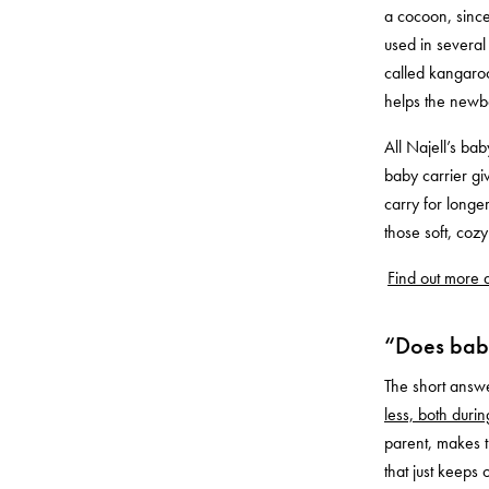
a cocoon, since
used in several
called kangaroo
helps the newb
All Najell’s bab
baby carrier gi
carry for longe
those soft, co
Find out more a
“Does baby
The short answe
less, both duri
parent, makes t
that just keeps 