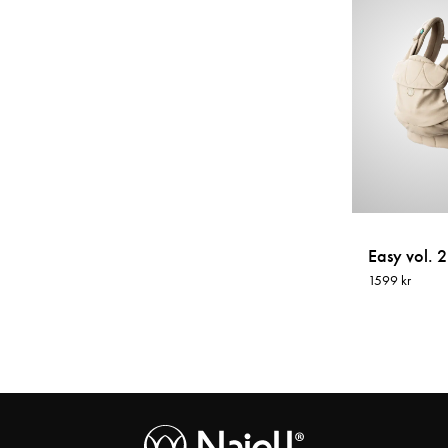
Easy vol. 2
1599 kr