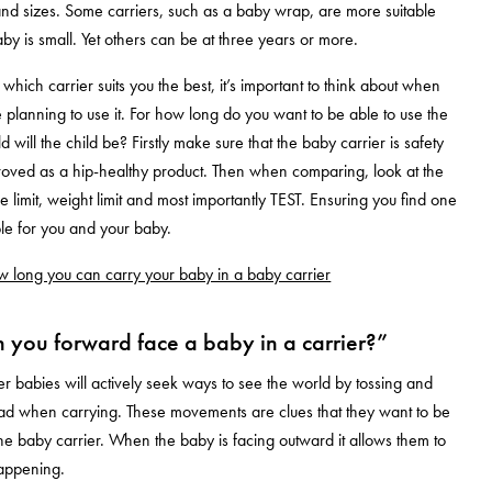
and sizes. Some carriers, such as a baby wrap, are more suitable
by is small. Yet others can be at three years or more.
hich carrier suits you the best, it’s important to think about when
planning to use it. For how long do you want to be able to use the
 will the child be? Firstly make sure that the baby carrier is safety
roved as a hip-healthy product. Then when comparing, look at the
e limit, weight limit and most importantly TEST. Ensuring you find one
ble for you and your baby.
 long you can carry your baby in a baby carrier
you forward face a baby in a carrier?”
r babies will actively seek ways to see the world by tossing and
ead when carrying. These movements are clues that they want to be
 the baby carrier. When the baby is facing outward it allows them to
happening.