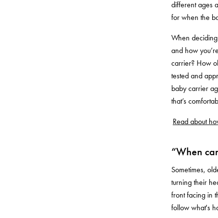
different ages 
for when the ba
When deciding w
and how you’re 
carrier? How old
tested and app
baby carrier ag
that’s comforta
Read about how
“When can 
Sometimes, olde
turning their h
front facing in
follow what's 