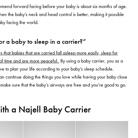
mend forward facing before your baby is about six months of age.
when the baby’s neck and head control is better, making it possible
aby facing the world.
 for a baby to sleep in a carrier?”
that babies that are carried fall asleep more easily, sleep for
 of time and are more peaceful.
By using a baby carrier, you as a
ve to plan your life according to your baby’s sleep schedule.
n continue doing the things you love while having your baby close
ust make sure that the baby’s airways are free and you’re good to go.
ith a Najell Baby Carrier