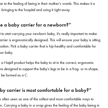
ar to the feeling of being in their mother's womb. This makes it a
 bringing to the hospital and using it right away.
e a baby carrier for a newborn?”
o start carrying your newborn baby, it's really important to make
rrier is ergonomically designed. This will ensure your baby is sitting
osition. Pick a baby carrier that is hip-healthy and comfortable for
our baby.
 a Najell product helps the baby to sit in the correct, ergonomic
are designed to support the baby’s legs to be in a frog- or m-shape,
o be formed as a C.
y carrier is most comfortable for a baby?”
s often seen as one of the softest and most comfortable ways to
. Carrying a baby in a wrap gives the feeling of the baby being in