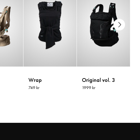
Wrap
Original vol. 3
Ri
749 kr
1999 kr
13