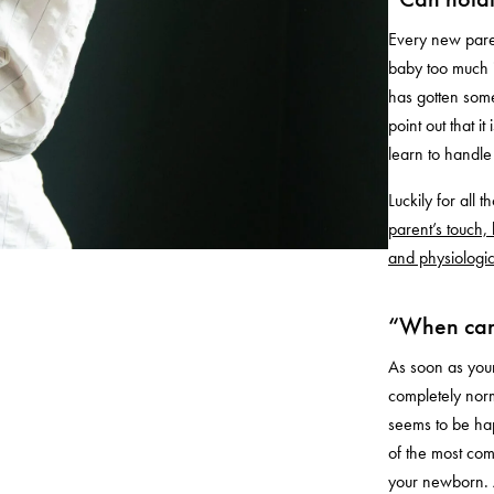
Every new paren
baby too much i
has gotten some
point out that it
learn to handle
Luckily for all 
parent’s touch, 
and physiologi
“When can 
As soon as your
completely norm
seems to be hap
of the most com
your newborn. 