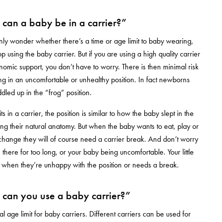
can a baby be in a carrier?”
y wonder whether there’s a time or age limit to baby wearing,
 using the baby carrier. But if you are using a high quality carrier
omic support, you don’t have to worry. There is then minimal risk
ting in an uncomfortable or unhealthy position. In fact newborns
dled up in the “frog” position.
 in a carrier, the position is similar to how the baby slept in the
g their natural anatomy. But when the baby wants to eat, play or
hange they will of course need a carrier break. And don’t worry
 in there for too long, or your baby being uncomfortable. Your little
ou when they’re unhappy with the position or needs a break.
can you use a baby carrier?”
l age limit for baby carriers. Different carriers can be used for