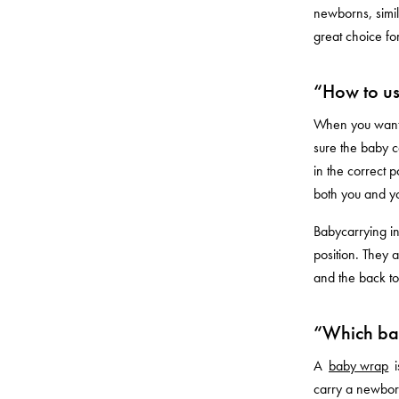
newborns, simil
great choice for
“How to us
When you want t
sure the baby ca
in the correct p
both you and y
Babycarrying in
position. They 
and the back t
“Which bab
A
baby wrap
i
carry a newborn