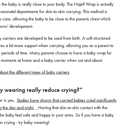
 the baby is really close to your body. The Najell Wrap is actually
 neonatal departments for skin-to-skin carrying. This method is
 care, allowing the baby to be close to the parents chest which
orns' development.
y carriers are developed to be used from birth. A soft-structured
ves a bit more support when carrying, allowing you as a parent to
r periods of time. Many parents choose to have a baby wrap for
zy moments at home and a baby carrier when out and about.
bout the different types of baby carriers
 wearing really reduce crying?”
r is yes.
Studies have shown that carried babies cried significantly
ng the day and night.
Having that skin-to-skin contact with the
he baby feel safe and happy in your arms. So if you have a baby
on crying - try baby wearing!