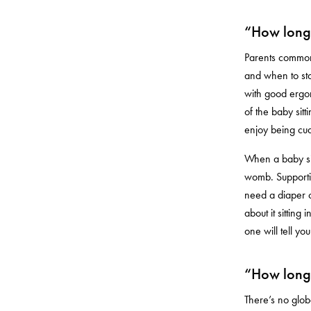
“How long 
Parents commonl
and when to stop
with good ergon
of the baby sit
enjoy being cud
When a baby sits
womb. Supportin
need a diaper c
about it sitting
one will tell y
“How long 
There’s no globa