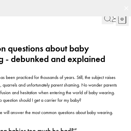
 questions about baby
g - debunked and explained
s been practiced for thousands of years. Still, the subject raises
ns, quarrels and unfortunately parent shaming. No wonder parents
fusion and hesitation when entering the world of baby wearing.
 question should I get a carrier for my baby?
, we will answer the most common questions about baby wearing.
ing babies too much be bad?”