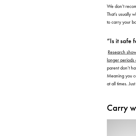
We don’t recom
That’s usually 
to carry your b
“Is it safe
Research shows 
longer periods
parent don’t ha
Meaning you ca
at all times. J
Carry w