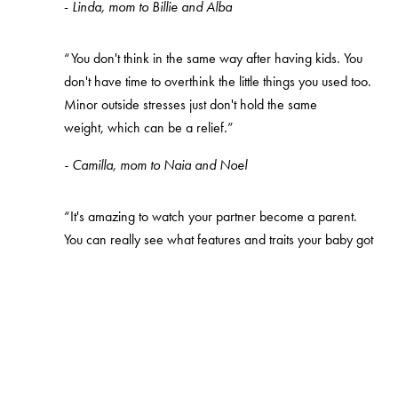
-
Linda, mom to Billie and Alba
“You don't think in the same way after having kids. You
don't have time to overthink the little things you used too.
Minor outside stresses just don't hold the same
weight, which can be a relief.”
- Camilla, mom to Naia and Noel
“It's amazing to watch your partner become a parent.
You can really see what features and traits your baby got
from them, it's like looking at a mini version of them.”
-
Malin, mom to August and Valentin
The preparation lists you need
A lot of parents-to-be question how they can prepare,