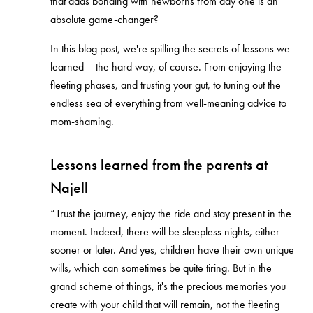
that dads bonding with newborns from day one is an
absolute game-changer?
In this blog post, we're spilling the secrets of lessons we
learned – the hard way, of course. From enjoying the
fleeting phases, and trusting your gut, to tuning out the
endless sea of everything from well-meaning advice to
mom-shaming.
Lessons learned from the parents at
Najell
“Trust the journey, enjoy the ride and stay present in the
moment. Indeed, there will be sleepless nights, either
sooner or later. And yes, children have their own unique
wills, which can sometimes be quite tiring. But in the
grand scheme of things, it's the precious memories you
create with your child that will remain, not the fleeting