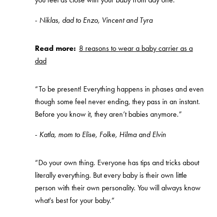
-
Niklas, dad to Enzo, Vincent and Tyra
Read more:
8 reasons to wear a baby carrier as a
dad
“To be present! Everything happens in phases and even
though some feel never ending, they pass in an instant.
Before you know it, they aren’t babies anymore.”
-
Katla, mom to Elise, Folke, Hilma and Elvin
“Do your own thing. Everyone has tips and tricks about
literally everything. But every baby is their own little
person with their own personality. You will always know
what's best for your baby.”