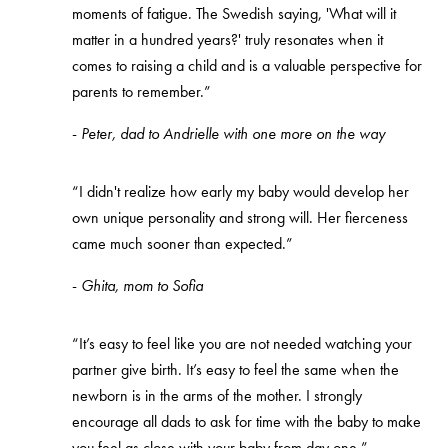
moments of fatigue. The Swedish saying, 'What will it
matter in a hundred years?' truly resonates when it
comes to raising a child and is a valuable perspective for
parents to remember.”
-
Peter, dad to Andrielle with one more on the way
“I didn't realize how early my baby would develop her
own unique personality and strong will. Her fierceness
came much sooner than expected.”
-
Ghita, mom to Sofia
“It’s easy to feel like you are not needed watching your
partner give birth. It’s easy to feel the same when the
newborn is in the arms of the mother. I strongly
encourage all dads to ask for time with the baby to make
you feel as close with your baby from day one.”