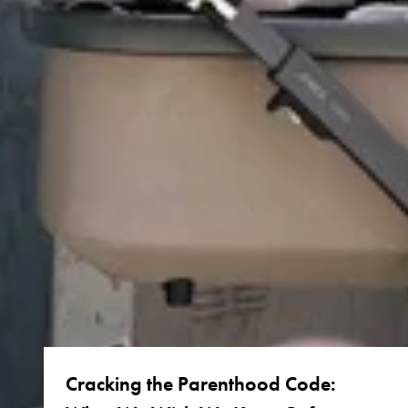
Cracking the Parenthood Code: