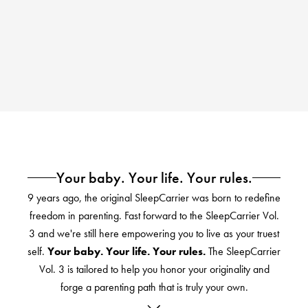
Your baby. Your life. Your rules.
9 years ago, the original SleepCarrier was born to redefine
freedom in parenting. Fast forward to the SleepCarrier Vol.
3 and we're still here empowering you to live as your truest
self.
Your baby. Your life. Your rules.
The SleepCarrier
Vol. 3 is tailored to help you honor your originality and
forge a parenting path that is truly your own.