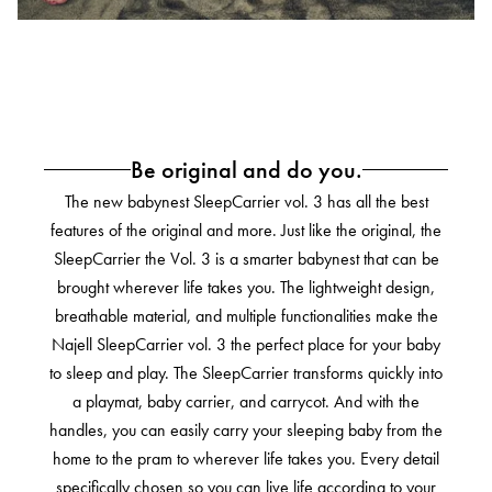
Be original and do you.
The new babynest SleepCarrier vol. 3 has all the best
features of the original and more.
Just like the original, the
SleepCarrier the Vol. 3 is a smarter babynest that can be
brought wherever life takes you.
The lightweight design,
breathable material, and multiple functionalities make the
Najell SleepCarrier vol. 3 the perfect place for your baby
to sleep and play. The SleepCarrier transforms quickly into
a playmat, baby carrier, and carrycot. And with the
handles, you can easily carry your sleeping baby from the
home to the pram to wherever life takes you. Every detail
specifically chosen so you can live life according to your