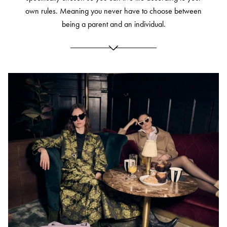
own rules.
Meaning you never have to choose between
being a parent and an individual.