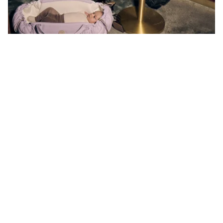
What’s new?
More flexible than ever. It's 265g lighter, has upgraded
handles, an added handle strap holder and a breathable
air mesh surrounding the inner nest from head to toe. Every
new detail of the Vol. 3 has been specifically chosen to
help you parent on your own terms.