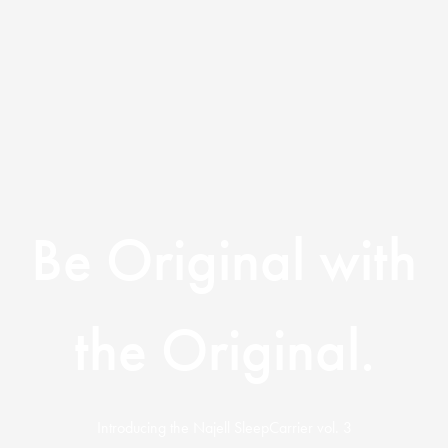
Be Original with
the Original.
Introducing the Najell SleepCarrier vol. 3