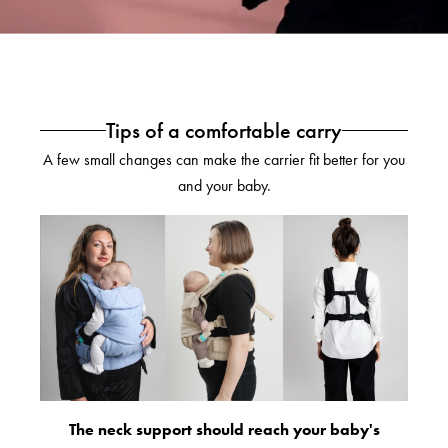
Tips of a comfortable carry
A few small changes can make the carrier fit better for you
and your baby.
The neck support should reach your baby's