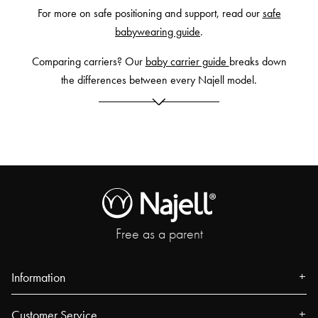
For more on safe positioning and support, read our
safe
babywearing guide
.
Comparing carriers? Our
baby carrier guide
breaks down
the differences between every Najell model.
Free as a parent
Information
About us
Customer Service