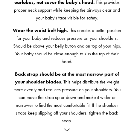
earlobes, not cover the baby's head.
This provides
proper neck support while keeping the airways clear and
your baby's face visible for safety.
Wear the waist belt high.
This creates a better position
for your baby and reduces pressure on your shoulders.
Should be above your belly button and on top of your hips.
Your baby should be close enough to kiss the top of their
head.
Back strap should be at the most narrow part of
your shoulder blades.
This helps distribute the weight
more evenly and reduces pressure on your shoulders. You
can move the strap up or down and make it wider or
narrower to find the most comfortable fit. If the shoulder
straps keep slipping off your shoulders, tighten the back
strap.