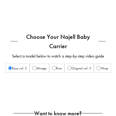
Choose Your Najell Baby
Carrier
Select a model below to watch a step-by-step video guide
Easy vol. 2
Mirage
Rise
Original vol. 3
Wrap
Want to know more?