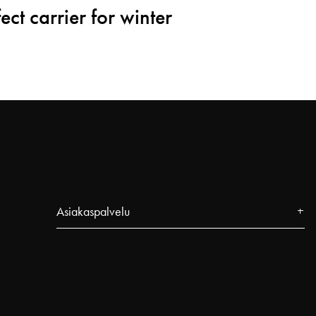
ect carrier for winter
Asiakaspalvelu
Yhteystiedot
FAQ
Seuraa tilaustasi