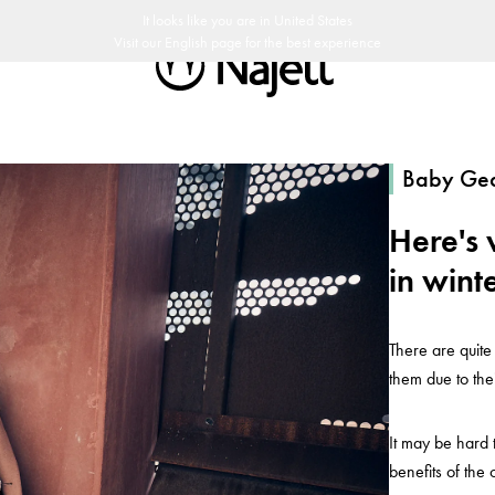
30 päivän palautusoikeus
Ruotsalaista designia
Najell Asiakasklubi
It looks like you are in
United States
Visit our
English
page for the best experience
Baby Ge
Here's 
in wint
There are quite
them due to the
It may be hard 
benefits of the 