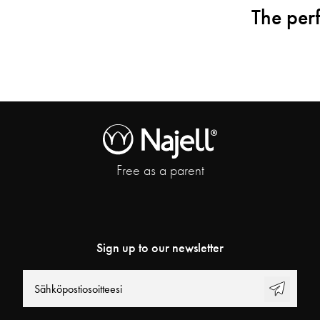
The perf
Free as a parent
Sign up to our newsletter