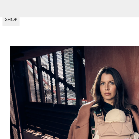
Nopea toimitus
(
15020
)
SHOP