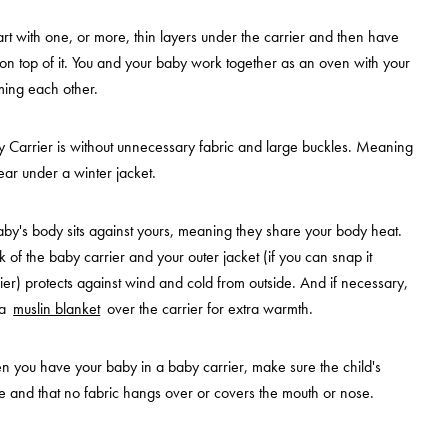
tart with one, or more, thin layers under the carrier and then have
 on top of it. You and your baby work together as an oven with your
ing each other.
 Carrier is without unnecessary fabric and large buckles. Meaning
 wear under a winter jacket.
baby's body sits against yours, meaning they share your body heat.
k of the baby carrier and your outer jacket (if you can snap it
ier) protects against wind and cold from outside. And if necessary,
 a
muslin blanket
over the carrier for extra warmth.
 you have your baby in a baby carrier, make sure the child's
e and that no fabric hangs over or covers the mouth or nose.