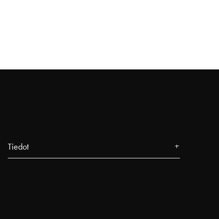
Tiedot
Tietoa meistä
Lehdistö
Tapahtumat