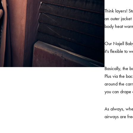
Think layers! S
an outer jacket
body heat warm
Our Najell Baby
it's flexible to
Basically, the 
Plus via the bac
around the carr
you can drape
As always, when
airways are fre