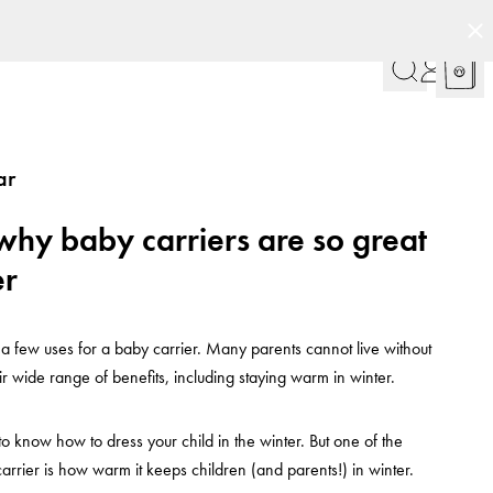
ar
why baby carriers are so great
er
 a few uses for a baby carrier. Many parents cannot live without
ir wide range of benefits, including staying warm in winter.
to know how to dress your child in the winter. But one of the
carrier is how warm it keeps children (and parents!) in winter.