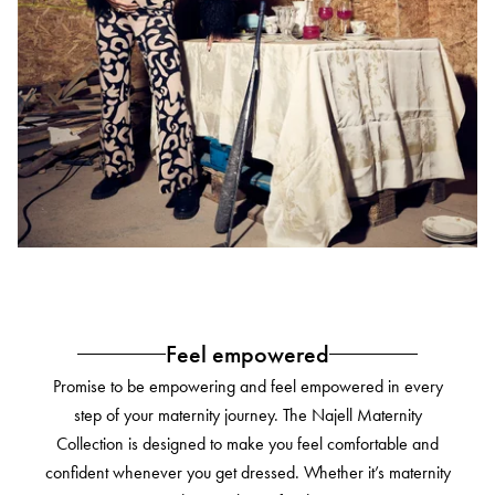
Feel empowered
Promise to be empowering and feel empowered in every
step of your maternity journey. The Najell Maternity
Collection is designed to make you feel comfortable and
confident whenever you get dressed. Whether it’s maternity