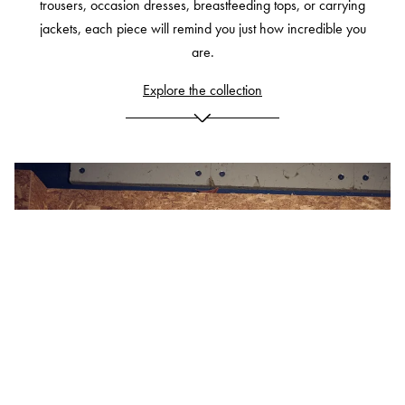
trousers, occasion dresses, breastfeeding tops, or carrying
jackets, each piece will remind you just how incredible you
are.
Explore the collection