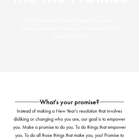
Cut the resolutions about changing who you are.
Make a promise to be more you. Download the Me
Promise for 2024.
What's your promise?
Instead of making a New Year's resolution that involves
disliking or changing who you are, our goal is to empower
you. Make a promise to do you. To do things that empower
you. To do all those things that make you, you! Promise to