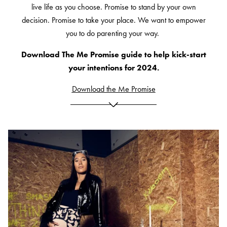
live life as you choose. Promise to stand by your own
decision. Promise to take your place. We want to empower
you to do parenting your way.
Download The Me Promise guide to help kick-start
your intentions for 2024.
Download the Me Promise