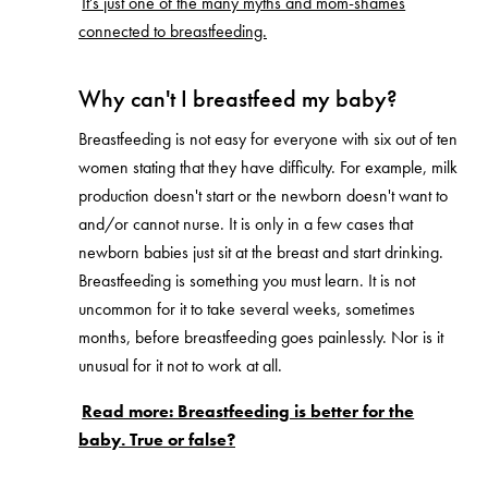
It's just one of the many myths and mom-shames
connected to breastfeeding.
Why can't I breastfeed my baby?
Breastfeeding is not easy for everyone with six out of ten
women stating that they have difficulty. For example, milk
production doesn't start or the newborn doesn't want to
and/or cannot nurse. It is only in a few cases that
newborn babies just sit at the breast and start drinking.
Breastfeeding is something you must learn. It is not
uncommon for it to take several weeks, sometimes
months, before breastfeeding goes painlessly. Nor is it
unusual for it not to work at all.
Read more: Breastfeeding is better for the
baby. True or false?