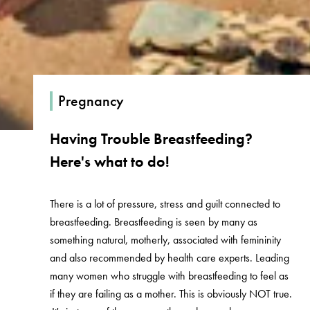
Pregnancy
Having Trouble Breastfeeding?
Here's what to do!
There is a lot of pressure, stress and guilt connected to
breastfeeding. Breastfeeding is seen by many as
something natural, motherly, associated with femininity
and also recommended by health care experts. Leading
many women who struggle with breastfeeding to feel as
if they are failing as a mother. This is obviously NOT true.