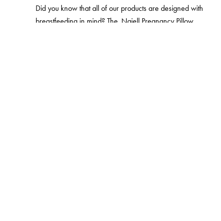
Did you know that all of our products are designed with
breastfeeding in mind? The
Najell Pregnancy Pillow
includes two integrated nursing pillows. Giving you the
possibility to find a good, comfortable position for both
you and your baby. When you're out and about, carrying
your baby around, we've made it easy for you to
breastfeed in the baby carrier.
Najell Baby Carriers
are
all designed to ease access to the mother’s breast. The
Najell Wrap
can be used skin to skin and is easy to
breastfeed in. And with the
Babynest SleepCarrier
you
can fold down one side of the nest. This way, you can
breastfeed the baby lying down, without having to move
them from the babynest.
Products from Najell