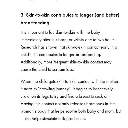
3. Skin-to-skin contributes to longer (and better)
breastfeeding
It is important to lay skin-to-skin with the baby
immediately after it is born, or within one to two hours.
Research has shown that skin-to-skin contact early in a
child's life contributes to longer breastfeeding.
Additionally, more frequent skin-to-skin contact may
cause the child to scream less.
When the child gets skin-to-skin contact with the mother,
it starts its "crawling journey". It begins to instinctively
crawl on its legs to try and find a breast to suck on.
Having this contact not only releases hormones in the
woman's body that helps soothe both baby and mom, but
it also helps stimulate milk production.