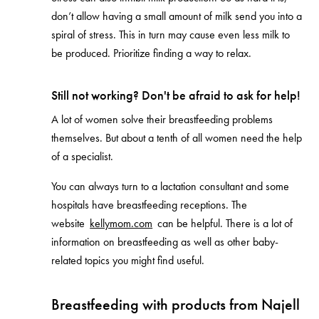
don’t allow having a small amount of milk send you into a
spiral of stress. This in turn may cause even less milk to
be produced. Prioritize finding a way to relax.
Still not working? Don't be afraid to ask for help!
A lot of women solve their breastfeeding problems
themselves. But about a tenth of all women need the help
of a specialist.
You can always turn to a lactation consultant and some
hospitals have breastfeeding receptions. The
website
kellymom.com
can be helpful. There is a lot of
information on breastfeeding as well as other baby-
related topics you might find useful.
Breastfeeding with products from Najell