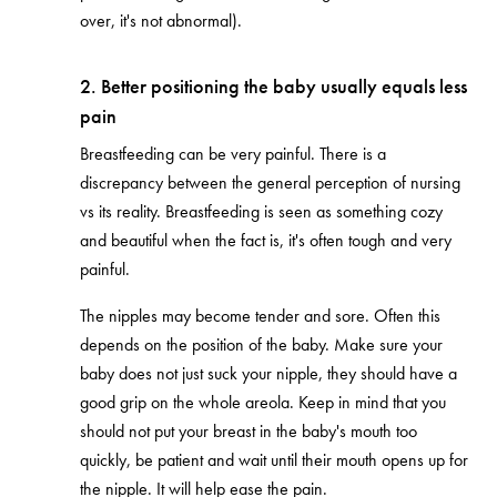
over, it's not abnormal).
2. Better positioning the baby usually equals less
pain
Breastfeeding can be very painful. There is a
discrepancy between the general perception of nursing
vs its reality. Breastfeeding is seen as something cozy
and beautiful when the fact is, it's often tough and very
painful.
The nipples may become tender and sore. Often this
depends on the position of the baby. Make sure your
baby does not just suck your nipple, they should have a
good grip on the whole areola. Keep in mind that you
should not put your breast in the baby's mouth too
quickly, be patient and wait until their mouth opens up for
the nipple. It will help ease the pain.