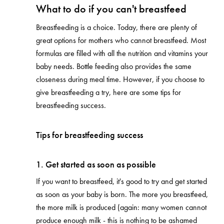
What to do if you can't breastfeed
Breastfeeding is a choice. Today, there are plenty of
great options for mothers who cannot breastfeed. Most
formulas are filled with all the nutrition and vitamins your
baby needs. Bottle feeding also provides the same
closeness during meal time. However, if you choose to
give breastfeeding a try, here are some tips for
breastfeeding success.
Tips for breastfeeding success
1. Get started as soon as possible
If you want to breastfeed, it's good to try and get started
as soon as your baby is born. The more you breastfeed,
the more milk is produced (again: many women cannot
produce enough milk - this is nothing to be ashamed