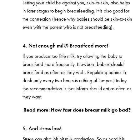
Letting your child be against you, skin-to-skin, also helps
in later stages to begin breastfeeding. It is also good for
the connection (hence why babies should be skin-to-skin
even with the parent who is not breastfeeding).
4. Not enough milk? Breastfeed more!
If you produce too little milk, try allowing the baby to
breastfeed more frequently. Newborn babies should
breastfeed as often as they wish. Regulating babies to
drink only every two hours is a thing of the past, today
the recommendation is that infants should eat as often as
they want.
Read more: How fast does breast milk go bad?
5. And stress less!
Stress can also inhibit milk production. So as hard it is,