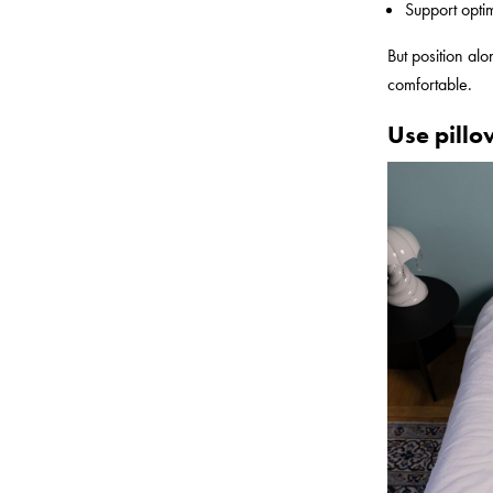
Support opti
But position al
comfortable.
Use pillo