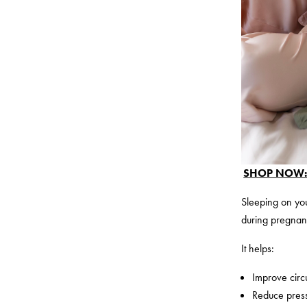
SHOP NOW: P
Sleeping on you
during pregnan
It helps:
Improve circ
Reduce pres