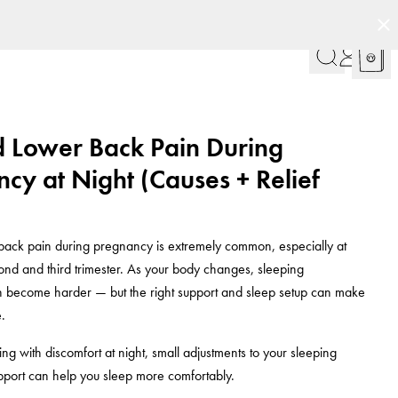
d Lower Back Pain During
cy at Night (Causes + Relief
back pain during pregnancy is extremely common, especially at
cond and third trimester. As your body changes, sleeping
n become harder — but the right support and sleep setup can make
.
ling with discomfort at night, small adjustments to your sleeping
pport can help you sleep more comfortably.