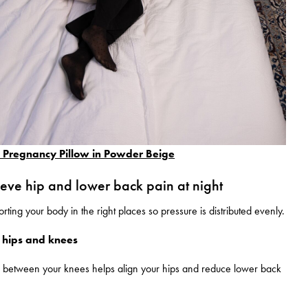
regnancy Pillow in Powder Beige
ieve hip and lower back pain at night
rting your body in the right places so pressure is distributed evenly.
 hips and knees
w between your knees helps align your hips and reduce lower back