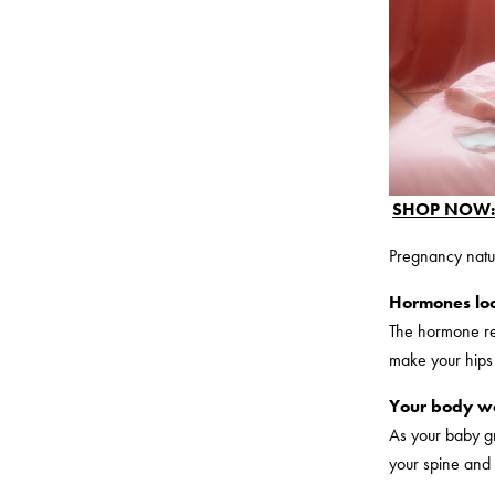
SHOP NOW: 
Pregnancy natu
Hormones loo
The hormone rel
make your hips 
Your body we
As your baby gr
your spine and 