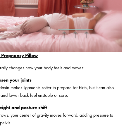
Pregnancy Pillow
rally changes how your body feels and moves:
sen your joints
axin makes ligaments softer to prepare for birth, but it can also
and lower back feel unstable or sore.
ight and posture shift
ows, your center of gravity moves forward, adding pressure to
pelvis.