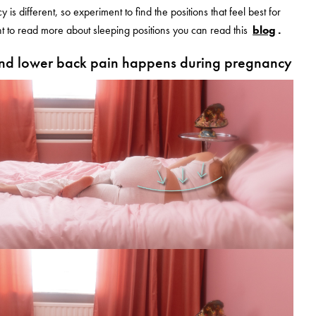
is different, so experiment to find the positions that feel best for
t to read more about sleeping positions you can read this
blog
.
nd lower back pain happens during pregnancy