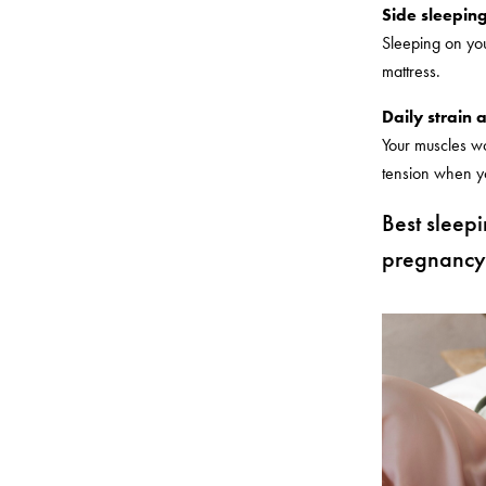
Side sleeping
Sleeping on you
mattress.
Daily strain 
Your muscles wo
tension when you
Best sleep
pregnancy