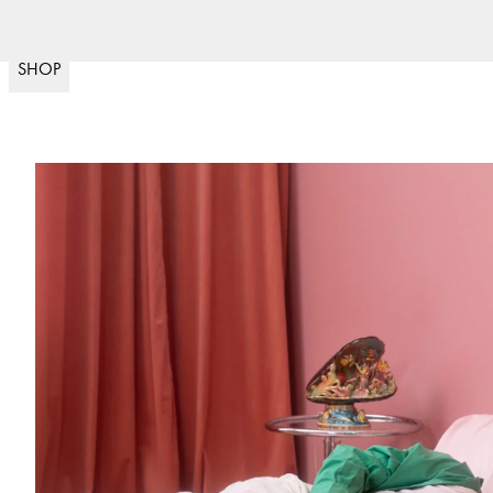
Nopea toimitus
30 päivän palautu
(
15020
)
SHOP