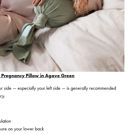
regnancy Pillow in Agave Green
r side — especially your left side — is generally recommended
cy.
ulation
sure on your lower back