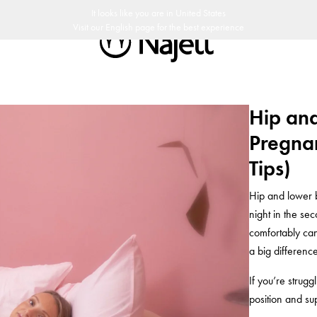
soikeus
Ruotsalaista designia
Najell Asiakasklubi
It looks like you are in
United States
Visit our
English
page for the best experience
Hip an
Pregnan
Tips)
Hip and lower 
night in the se
comfortably ca
a big difference
If you’re strugg
position and su