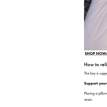
SHOP NOW: P
How to rel
The key is suppo
Support your
Placing a pillo
strain.