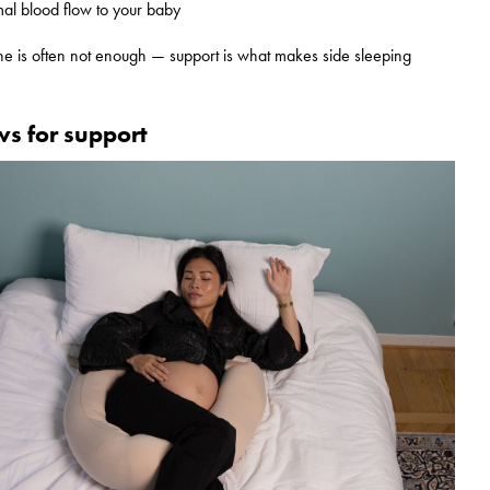
mal blood flow to your baby
one is often not enough — support is what makes side sleeping
ws for support