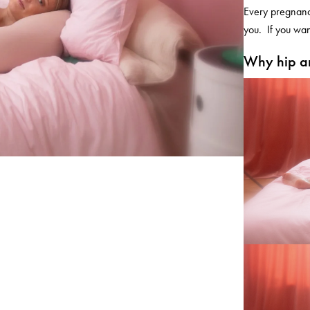
Every pregnancy 
you. If you wan
Why hip a