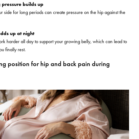
 pressure builds up
r side for long periods can create pressure on the hip against the
adds up at night
rk harder all day to support your growing belly, which can lead to
 finally rest.
ing position for hip and back pain during