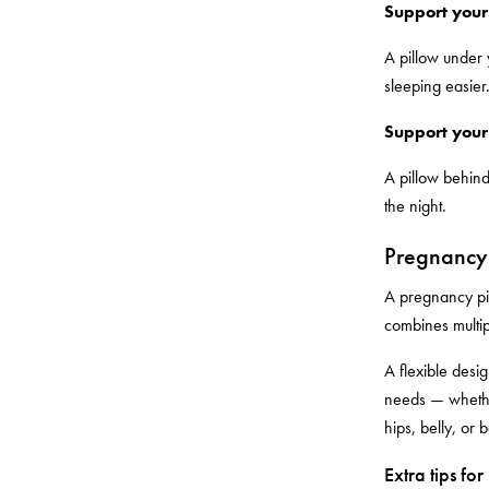
Support your
A pillow under 
sleeping easier
Support your
A pillow behind
the night.
Pregnancy 
A pregnancy pil
combines multip
A flexible desig
needs — whether
hips, belly, or 
Extra tips fo