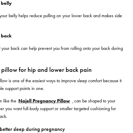
 belly
your belly helps reduce pulling on your lower back and makes side
.
 back
 your back can help prevent you from rolling onto your back during
pillow for hip and lower back pain
low is one of the easiest ways to improve sleep comfort because it
le support points in one.
n like the
Najell Pregnancy Pillow
can be shaped to your
 you want full-body support or smaller targeted cushioning for
back.
r better sleep during pregnancy