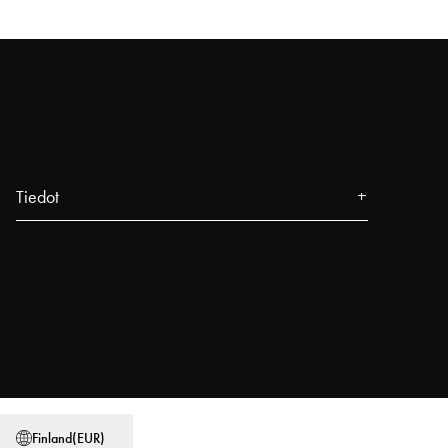
Tiedot
Tietoa meistä
Lehdistö
Tapahtumat
Myymälämme
Blogi
Power People
Finland
(
EUR
)