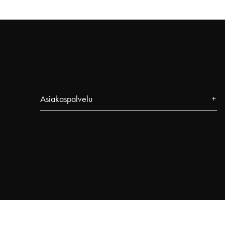
Asiakaspalvelu
Yhteystiedot
FAQ
Seuraa tilaustasi
Najell Asiakasclub
Palautukset, Peruuttamisoikeus & Reklamaatiot
Tuotteen rekisteröinti