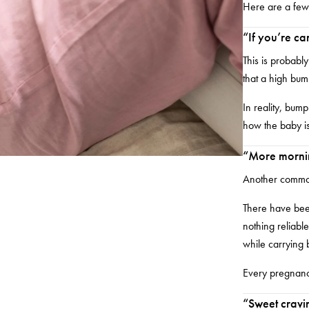
Here are a few
“If you’re car
This is probabl
that a high bu
In reality, bu
how the baby is
“More morning
Another common 
There have been
nothing reliabl
while carrying b
Every pregnancy
“Sweet cravi