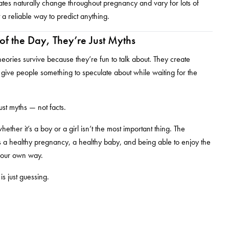
 rates naturally change throughout pregnancy and vary for lots of
t a reliable way to predict anything.
 of the Day, They’re Just Myths
heories survive because they’re fun to talk about. They create
give people something to speculate about while waiting for the
 just myths — not facts.
ether it’s a boy or a girl isn’t the most important thing. The
is a healthy pregnancy, a healthy baby, and being able to enjoy the
your own way.
is just guessing.