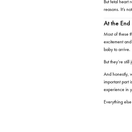
But fetal heart
reasons. It’s no
At the End
Most of these t
excitement and 
baby to arrive.
But they’re still
And honestly, wh
important part 
experience in 
Everything else 