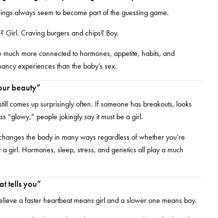
ings always seem to become part of the guessing game.
? Girl. Craving burgers and chips? Boy.
re much more connected to hormones, appetite, habits, and
nancy experiences than the baby’s sex.
your beauty”
still comes up surprisingly often. If someone has breakouts, looks
less “glowy,” people jokingly say it must be a girl.
changes the body in many ways regardless of whether you’re
 a girl. Hormones, sleep, stress, and genetics all play a much
t tells you”
lieve a faster heartbeat means girl and a slower one means boy.