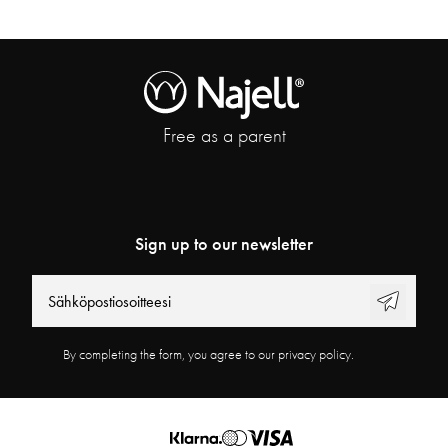
Free as a parent
Sign up to our newsletter
By completing the form, you agree to our privacy policy.