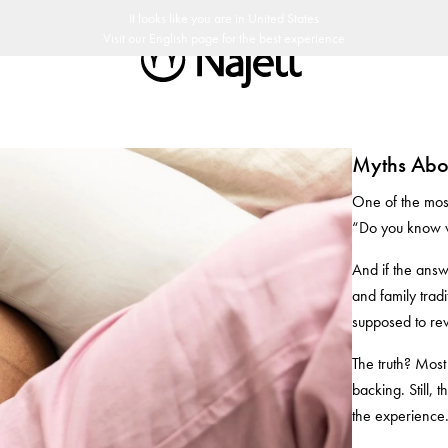
30 päivän palautusoikeus
Ruotsalaista designia
Najell Asiakasklubi
It looks like you are in
United States
Visit our
English
page for the best experience
Myths Abou
One of the mos
“Do you know w
And if the answ
and family trad
supposed to reve
The truth? Most 
backing. Still,
the experience