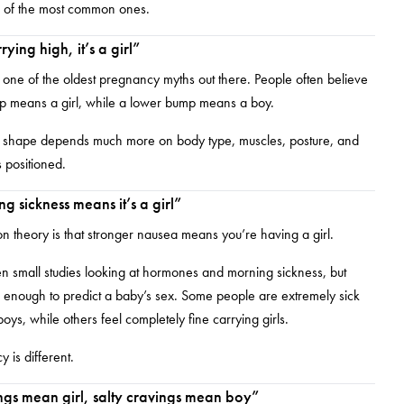
 of the most common ones.
rying high, it’s a girl”
y one of the oldest pregnancy myths out there. People often believe
mp means a girl, while a lower bump means a boy.
mp shape depends much more on body type, muscles, posture, and
 positioned.
 sickness means it’s a girl”
theory is that stronger nausea means you’re having a girl.
 small studies looking at hormones and morning sickness, but
e enough to predict a baby’s sex. Some people are extremely sick
oys, while others feel completely fine carrying girls.
 is different.
ngs mean girl, salty cravings mean boy”