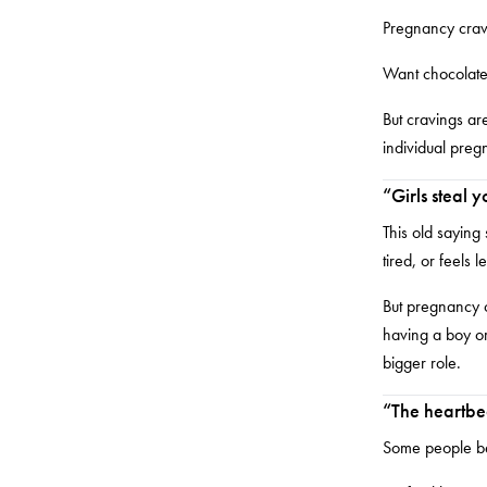
Pregnancy crav
Want chocolate
But cravings a
individual preg
“Girls steal 
This old saying 
tired, or feels 
But pregnancy 
having a boy or
bigger role.
“The heartbea
Some people be