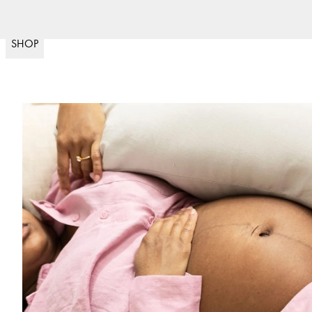
Nopea toimitus
(
15020
)
SHOP