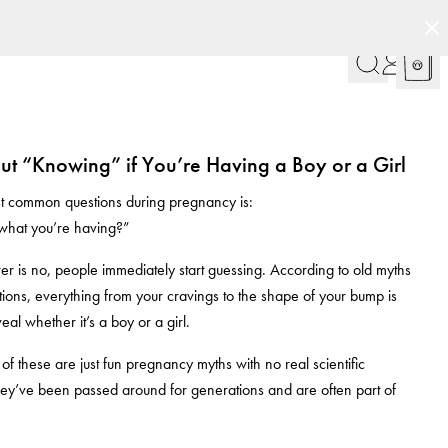
t “Knowing” if You’re Having a Boy or a Girl
t common questions during pregnancy is:
hat you’re having?”
er is no, people immediately start guessing. According to old myths
itions, everything from your cravings to the shape of your bump is
al whether it’s a boy or a girl.
of these are just fun pregnancy myths with no real scientific
 they’ve been passed around for generations and are often part of
.