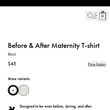
Before & After Maternity T-shirt
Black
$45
Price history
More variants
Designed to be worn before, during, and after