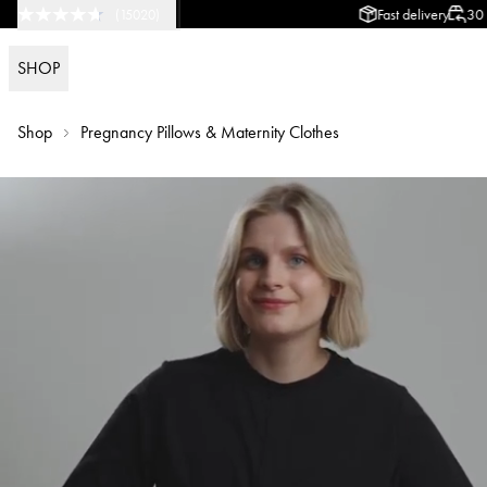
Fast delivery
30 day return p
(
15020
)
SHOP
Shop
Pregnancy Pillows & Maternity Clothes