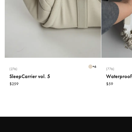
+
6
(276)
(776)
SleepCarrier vol. 5
Waterproof
$259
$59