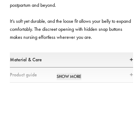
postpartum and beyond.
It’s soft yet durable, and the loose fit allows your belly to expand
comfortably. The discreet opening with hidden snap buttons
makes nursing effortless wherever you are.
Material & Care
Materials:
Product guide
SHOW MORE
95% Cotton
5% Elastane
Model information
All textiles have been tested for harmful substances by a market-leading
test institute.
All parts have been tested for harmful substances.
Pregnant model: height 163 cm, 30 weeks pregnant, wearing size S,
Non-pregnant Model: height 171 cm, wearing size S
Care:
Size Chart
Machine washable at 104°F
Wash separately