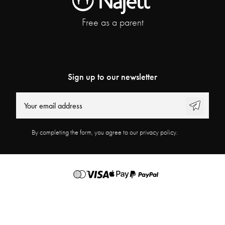
Free as a parent
Sign up to our newsletter
By completing the form, you agree to our privacy policy.