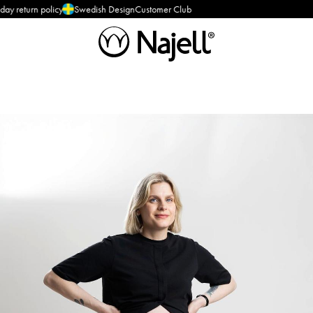
olicy
Swedish Design
Customer Club