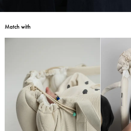
Match with