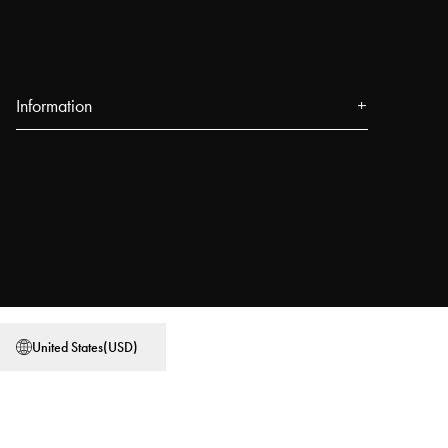
Information
About us
Press
Events
Our Stores
Blog
Power People
United States
(
USD
)
User Guides
Work at Najell
Store locator