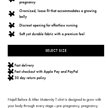
pregnancy
Oversized, loose fit that accommodates a growing
belly
Discreet opening for effortless nursing
Soft yet durable fabric with a premium feel
SELECT SIZE
Fast delivery
Fast checkout with Apple Pay and PayPal
30 day return policy
Najell Before & After Maternity T-shirt is designed to grow with
your body through every stage—pre-pregnancy, pregnancy,