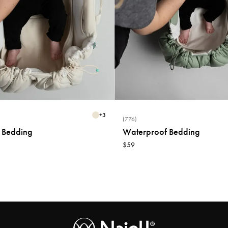
+
3
(776)
 Bedding
Waterproof Bedding
$59