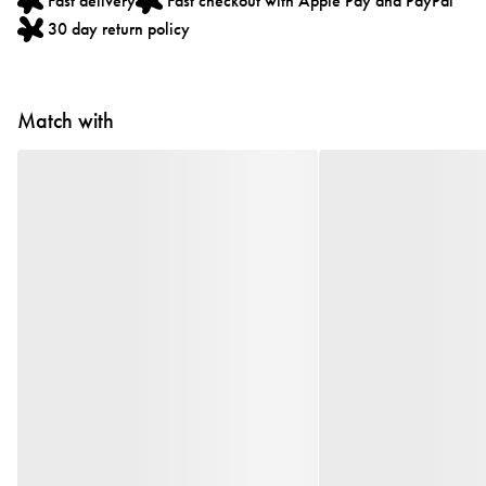
Fast delivery
Fast checkout with Apple Pay and PayPal
30 day return policy
Match with