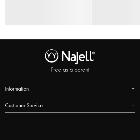
Free as a parent
Information
About us
Customer Service
Press
Contact
Events
FAQ
Our Stores