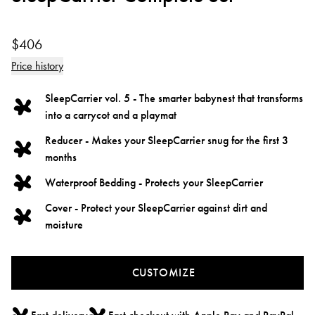
$406
Price history
SleepCarrier vol. 5 - The smarter babynest that transforms
into a carrycot and a playmat
Reducer - Makes your SleepCarrier snug for the first 3
months
Waterproof Bedding - Protects your SleepCarrier
Cover - Protect your SleepCarrier against dirt and
moisture
CUSTOMIZE