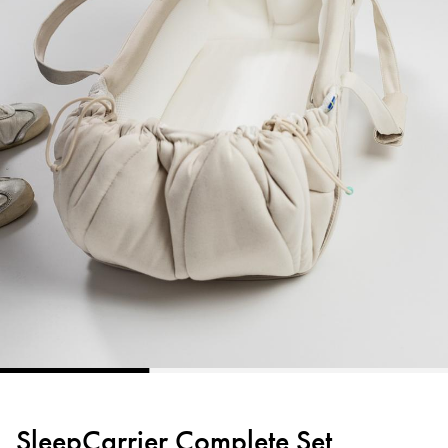
SleepCarrier Complete Set