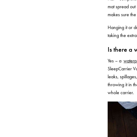
mat spread out o
makes sure the 
Hanging it or dr
taking the extra
Is there a 
Yes – a
waterp
SleepCarrier Vol
leaks, spillage
throwing it in 
whole carrier.