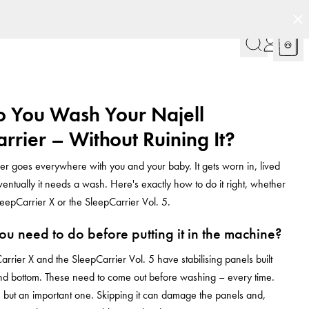
 You Wash Your Najell
rrier – Without Ruining It?
er goes everywhere with you and your baby. It gets worn in, lived
ventually it needs a wash. Here's exactly how to do it right, whether
eepCarrier X or the SleepCarrier Vol. 5.
u need to do before putting it in the machine?
arrier X and the SleepCarrier Vol. 5 have stabilising panels built
and bottom. These need to come out before washing – every time.
ep, but an important one. Skipping it can damage the panels and,