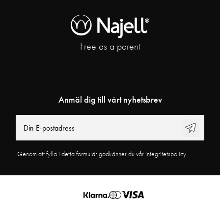
Free as a parent
Anmäl dig till vårt nyhetsbrev
Genom att fylla i detta formulär godkänner du vår integritetspolicy.