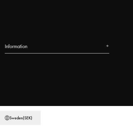
Information
Om oss
Press
Evenemang
Våra butiker
Blogg
Power People
Sweden
(
SEK
)
Användarguider
Jobba på Najell