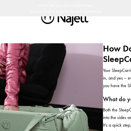
snabb leverans
30 dagars returpolicy
Svensk design
Customer Club
It looks like you are in
United States
Visit our
English
page for the best experience
How Do
SleepCa
Your SleepCarri
in, and yes – e
you have the Sl
What do yo
Both the SleepC
into the sides 
It's a quick st