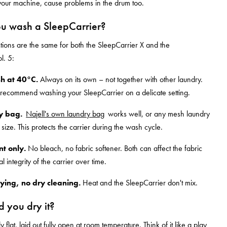
our machine, cause problems in the drum too.
u wash a SleepCarrier?
ctions are the same for both the SleepCarrier X and the
l. 5:
h at 40°C.
Always on its own – not together with other laundry.
 recommend washing your SleepCarrier on a delicate setting.
y bag.
Najell's own laundry bag
works well, or any mesh laundry
 size. This protects the carrier during the wash cycle.
t only.
No bleach, no fabric softener. Both can affect the fabric
al integrity of the carrier over time.
ying, no dry cleaning.
Heat and the SleepCarrier don't mix.
 you dry it?
y flat, laid out fully open at room temperature. Think of it like a play