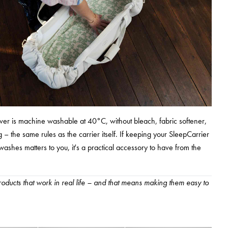
ver is machine washable at 40°C, without bleach, fabric softener,
 – the same rules as the carrier itself. If keeping your SleepCarrier
ashes matters to you, it's a practical accessory to have from the
oducts that work in real life – and that means making them easy to