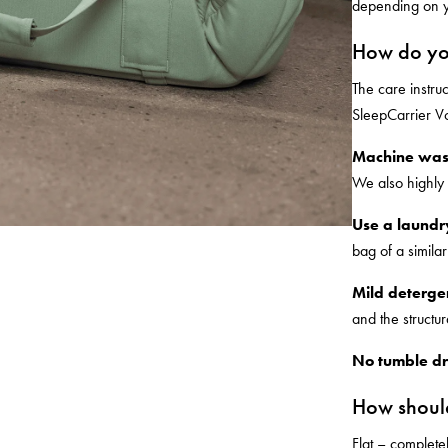
depending on y
How do yo
The care instru
SleepCarrier Vo
Machine was
We also highly
Use a laundr
bag of a similar
Mild detergen
and the structur
No tumble dr
How should
Flat – completel