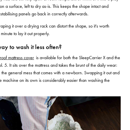
n a surface, left to dry as-is. This keeps the shape intact and
stabilising panels go back in correctly afterwards.
aping it over a drying rack can distort the shape, so it's worth
 minute to lay it out properly.
way to wash it less often?
roof mattress cover
is available for both the SleepCarrier X and the
. 5. It sits over the mattress and takes the brunt of the daily wear:
s, the general mess that comes with a newborn. Swapping it out and
the machine on its own is considerably easier than washing the