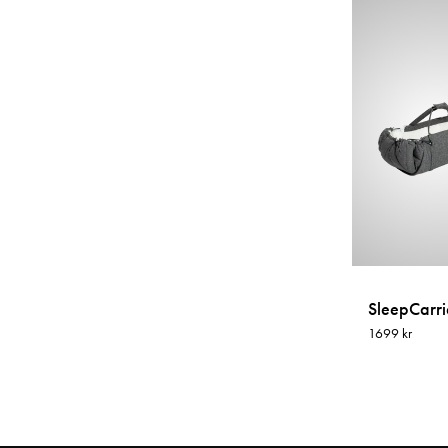
SleepCarrie
1699 kr