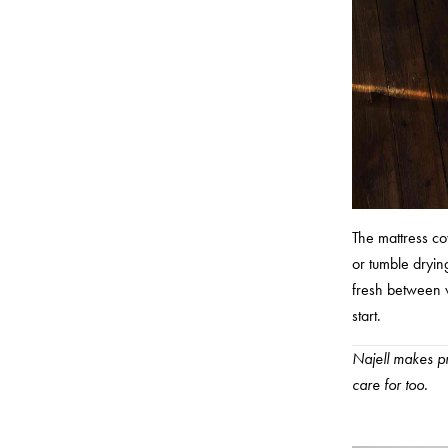
The mattress co
or tumble drying
fresh between w
start.
Najell makes pr
care for too.