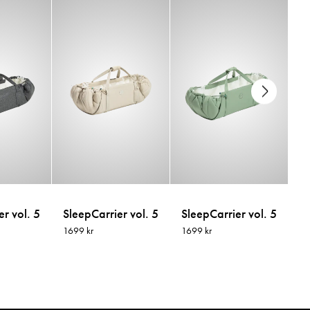
r vol. 5
SleepCarrier vol. 5
SleepCarrier vol. 5
Sl
1699 kr
1699 kr
16