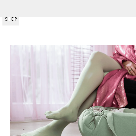
Fri frakt över 599kr & 
(
15020
)
SHOP