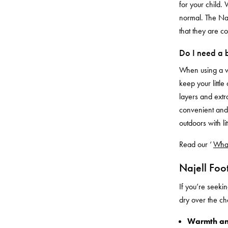
for your child. 
normal. The Naj
that they are c
Do I need a b
When using a 
keep your little
layers and extra
convenient and 
outdoors with li
Read our ‘
What
Najell Foo
If you’re seeki
dry over the c
Warmth an