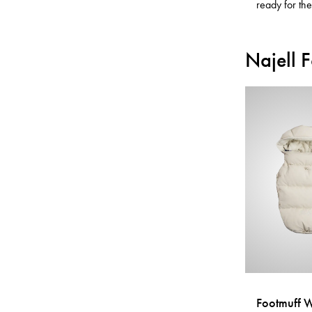
ready for th
Najell 
Footmuff 