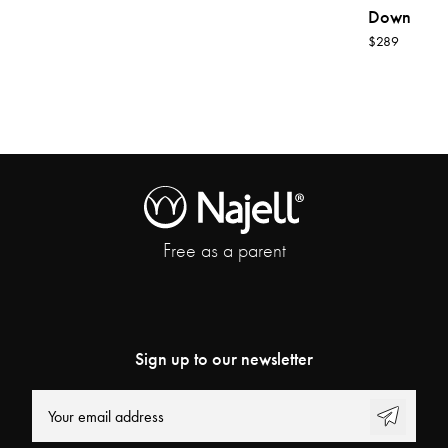
Down
$289
Free as a parent
Sign up to our newsletter