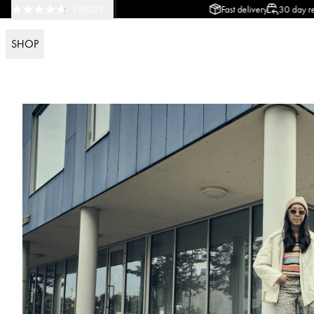
Fast delivery
30 day return poli
(
15020
)
SHOP