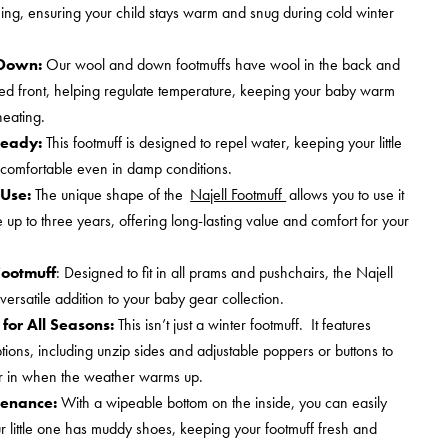
ining, ensuring your child stays warm and snug during cold winter
 Down:
Our wool and down footmuffs have wool in the back and
lled front, helping regulate temperature, keeping your baby warm
heating.
eady:
This footmuff is designed to repel water, keeping your little
comfortable even in damp conditions.
Use:
The unique shape of the
Najell Footmuff
allows you to use it
up to three years, offering long-lasting value and comfort for your
Footmuff
: Designed to fit in all prams and pushchairs, the Najell
 versatile addition to your baby gear collection.
for All Seasons:
This isn’t just a winter footmuff. It features
tions, including unzip sides and adjustable poppers or buttons to
ir in when the weather warms up.
tenance:
With a wipeable bottom on the inside, you can easily
our little one has muddy shoes, keeping your footmuff fresh and