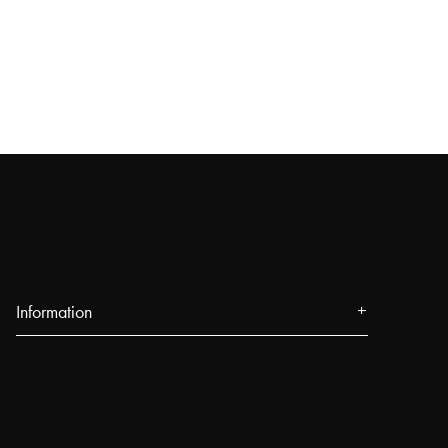
Information
About us
Press
Events