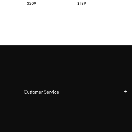
$209
$189
Customer Service
Contact
FAQ
Track your order