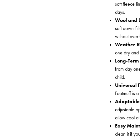
soft fleece l
days.
Wool and
soft down-fi
without over
Weather-R
one dry and 
Long-Term 
from day one 
child.
Universal 
Footmuff is a
Adaptable 
adjustable op
allow cool a
Easy Main
clean it if y