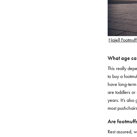
Najell Footmuff
What age can
This really de
to buy a footmuf
have long-term 
are toddlers or
years. It’s also 
most pushchairs
Are footmuffs
Rest assured, 