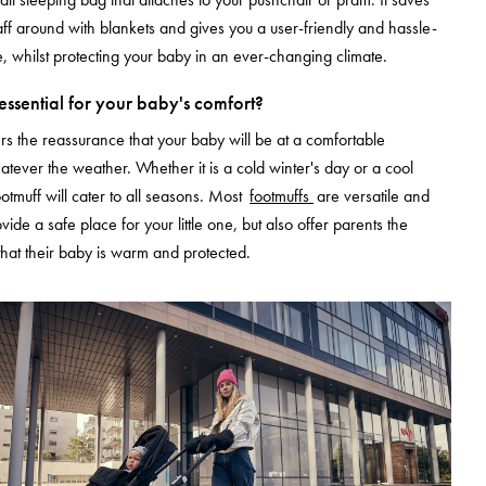
aff around with blankets and gives you a user-friendly and hassle-
, whilst protecting your baby in an ever-changing climate.
 essential for your baby's comfort?
ers the reassurance that your baby will be at a comfortable
tever the weather. Whether it is a cold winter's day or a cool
otmuff will cater to all seasons. Most
footmuffs
are versatile and
ovide a safe place for your little one, but also offer parents the
hat their baby is warm and protected.