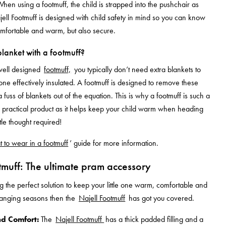
When using a footmuff, the child is strapped into the pushchair as
ell Footmuff is designed with child safety in mind so you can know
omfortable and warm, but also secure.
lanket with a footmuff?
well designed
footmuff,
you typically don’t need extra blankets to
 one effectively insulated. A footmuff is designed to remove these
 fuss of blankets out of the equation. This is why a footmuff is such a
practical product as it helps keep your child warm when heading
ttle thought required!
 to wear in a footmuff
’
guide for more information.
tmuff: The ultimate pram accessory
ng the perfect solution to keep your little one warm, comfortable and
hanging seasons then the
Najell Footmuff
has got you covered.
d Comfort:
The
Najell Footmuff
has a thick padded filling and a