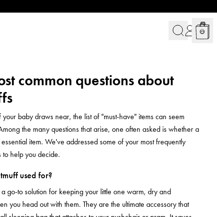
ost common questions about
fs
of your baby draws near, the list of "must-have" items can seem
Among the many questions that arise, one often asked is whether a
n essential item. We've addressed some of your most frequently
 to help you decide.
tmuff used for?
 a go-to solution for keeping your little one warm, dry and
n you head out with them. They are the ultimate accessory that
ll sleeping bag that attaches to your pushchair or pram. It saves