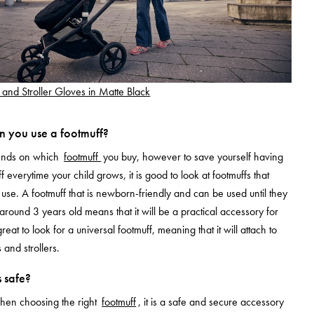
 and Stroller Gloves in Matte Black
 you use a footmuff?
pends on which
footmuff
you buy, however to save yourself having
f everytime your child grows, it is good to look at footmuffs that
use. A footmuff that is newborn-friendly and can be used until they
 around 3 years old means that it will be a practical accessory for
great to look for a universal footmuff, meaning that it will attach to
 and strollers.
 safe?
when choosing the right
footmuff
, it is a safe and secure accessory