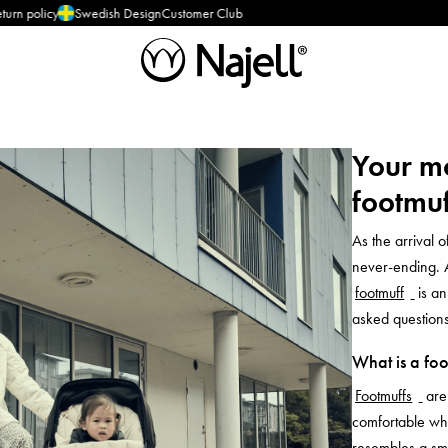
cy
Swedish Design
Customer Club
Your m
footmuf
As the arrival 
never-ending. 
footmuff
is a
asked questions
What is a foo
Footmuffs
are
comfortable whe
resembles a sma