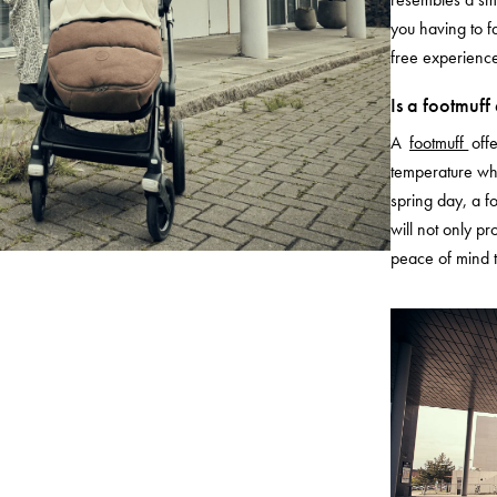
you having to f
free experience
Is a footmuff
A
footmuff
off
temperature wha
spring day, a fo
will not only pr
peace of mind t