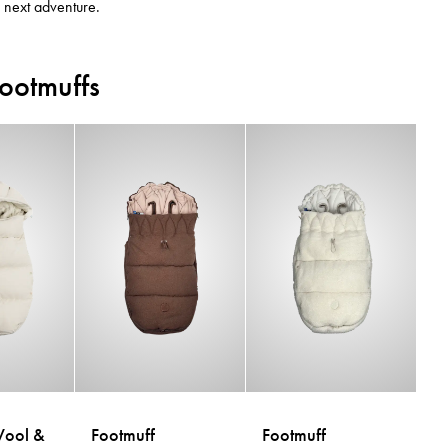
e next adventure.
Footmuffs
Wool &
Footmuff
Footmuff