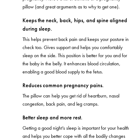
pillow (and great arguments as to why to get one).
Keeps the neck, back, hips, and spine aligned
during sleep.
This helps prevent back pain and keeps your posture in
check too. Gives support and helps you comfortably
sleep on the side. This position is better for you and for
the baby in the belly. It enhances blood circulation,
enabling a good blood supply to the fetus.
Reduces common pregnancy pains.
The pillow can help you get rid of heartburn, nasal
congestion, back pain, and leg cramps.
Better sleep and more rest.
Getting a good night’s sleep is important for your health
and helps you better cope with all the bodily changes