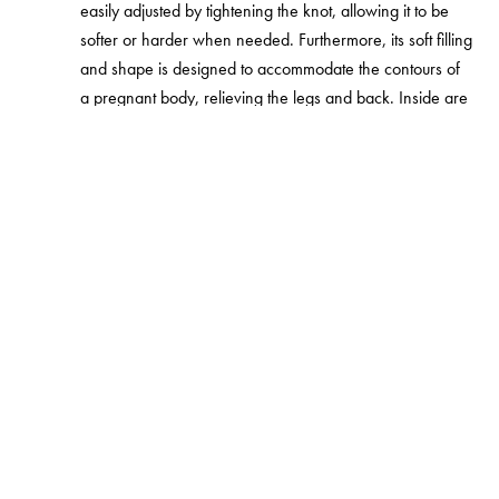
easily adjusted by tightening the knot, allowing it to be
softer or harder when needed. Furthermore, its soft filling
and shape is designed to accommodate the contours of
a pregnant body, relieving the legs and back. Inside are
two smaller nursing pillows that create the longer
pregnancy pillow, offering the baby support post birth.
The Najell Pregnancy Pillow was awarded Baby Product
of the Year in the nurse/sleep category 2021 by The
Swedish toy; Baby Association.
Najell Pregnancy Pillows