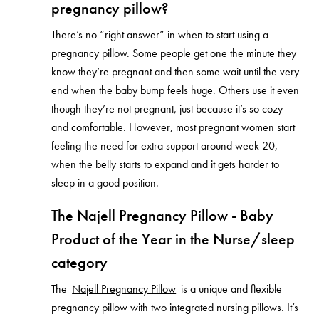
pregnancy pillow?
There’s no “right answer” in when to start using a
pregnancy pillow. Some people get one the minute they
know they’re pregnant and then some wait until the very
end when the baby bump feels huge. Others use it even
though they’re not pregnant, just because it’s so cozy
and comfortable. However, most pregnant women start
feeling the need for extra support around week 20,
when the belly starts to expand and it gets harder to
sleep in a good position.
The Najell Pregnancy Pillow - Baby
Product of the Year in the Nurse/sleep
category
The
Najell Pregnancy Pillow
is a unique and flexible
pregnancy pillow with two integrated nursing pillows. It’s