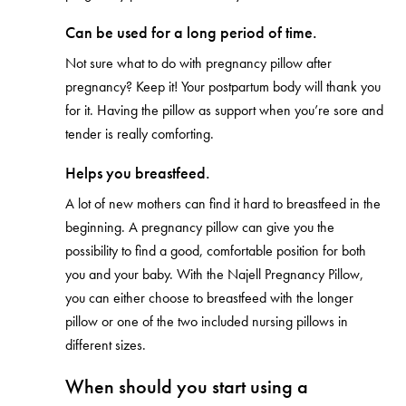
Can be used for a long period of time.
Not sure what to do with pregnancy pillow after
pregnancy? Keep it! Your postpartum body will thank you
for it. Having the pillow as support when you’re sore and
tender is really comforting.
Helps you breastfeed.
A lot of new mothers can find it hard to breastfeed in the
beginning. A pregnancy pillow can give you the
possibility to find a good, comfortable position for both
you and your baby. With the Najell Pregnancy Pillow,
you can either choose to breastfeed with the longer
pillow or one of the two included nursing pillows in
different sizes.
When should you start using a