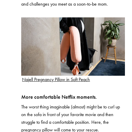
and challenges you meet as a soon-to-be mom.
Najell Pregnancy Pillow in Soft Peach
More comfortable Netflix moments.
The worst thing imaginable (almost) might be to curl up
on the sofa in front of your favorite movie and then
struggle to find a comfortable position. Here, the
pregnancy pillow will come to your rescue.