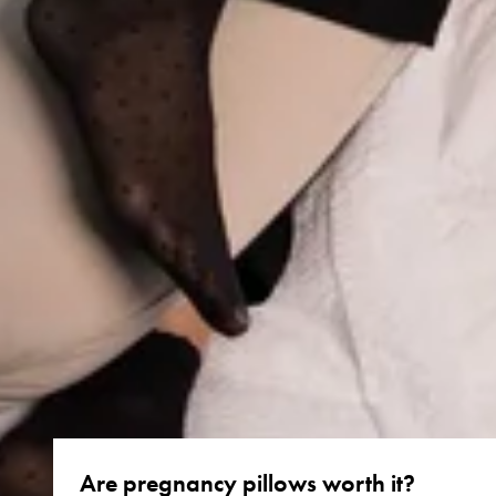
Are pregnancy pillows worth it?