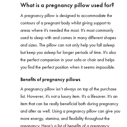
What is a pregnancy pillow used for?
A pregnancy pillow is designed to accommodate the
contours of a pregnant body whilst giving support to
areas where it’s needed the most. It’s most commonly
used to sleep with and comes in many different shapes
and sizes. The pillow can not only help you fall asleep
but keep you asleep for longer periods of time. It's also
the perfect companion in your sofa or chair and helps
you find the perfect position when it seems impossible.
Benefits of pregnancy pillows
A pregnancy pillow isn’t always on top of the purchase
list. However, it’s not a luxury item. It's a lifesaver. It’s an
item that can be really beneficial both during pregnancy
and after as well. Using a pregnancy pillow can give you
more energy, stamina, and flexibility throughout the
pregnancy. Here’s a list of benefits of a pregnancy