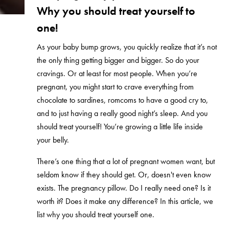
Why you should treat yourself to
one!
As your baby bump grows, you quickly realize that it’s not
the only thing getting bigger and bigger. So do your
cravings. Or at least for most people. When you’re
pregnant, you might start to crave everything from
chocolate to sardines, romcoms to have a good cry to,
and to just having a really good night’s sleep. And you
should treat yourself! You’re growing a little life inside
your belly.
There’s one thing that a lot of pregnant women want, but
seldom know if they should get. Or, doesn't even know
exists. The pregnancy pillow. Do I really need one? Is it
worth it? Does it make any difference? In this article, we
list why you should treat yourself one.