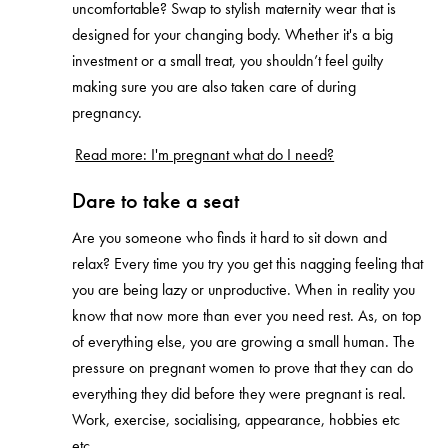
uncomfortable? Swap to stylish maternity wear that is
designed for your changing body. Whether it's a big
investment or a small treat, you shouldn’t feel guilty
making sure you are also taken care of during
pregnancy.
Read more: I'm pregnant what do I need?
Dare to take a seat
Are you someone who finds it hard to sit down and
relax? Every time you try you get this nagging feeling that
you are being lazy or unproductive. When in reality you
know that now more than ever you need rest. As, on top
of everything else, you are growing a small human. The
pressure on pregnant women to prove that they can do
everything they did before they were pregnant is real.
Work, exercise, socialising, appearance, hobbies etc
etc.