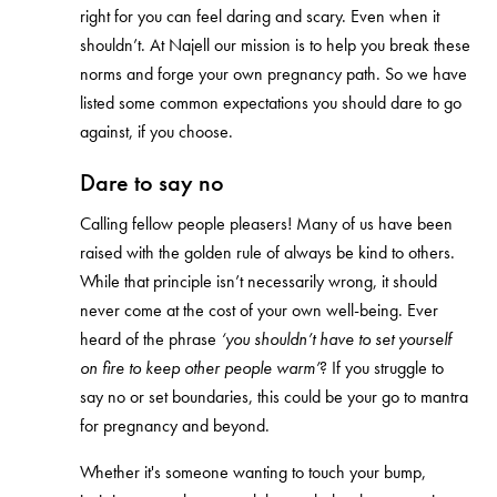
right for you can feel daring and scary. Even when it
shouldn’t. At Najell our mission is to help you break these
norms and forge your own pregnancy path. So we have
listed some common expectations you should dare to go
against, if you choose.
Dare to say no
Calling fellow people pleasers! Many of us have been
raised with the golden rule of always be kind to others.
While that principle isn’t necessarily wrong, it should
never come at the cost of your own well-being. Ever
heard of the phrase
‘you shouldn’t have to set yourself
on fire to keep other people warm’
? If you struggle to
say no or set boundaries, this could be your go to mantra
for pregnancy and beyond.
Whether it's someone wanting to touch your bump,