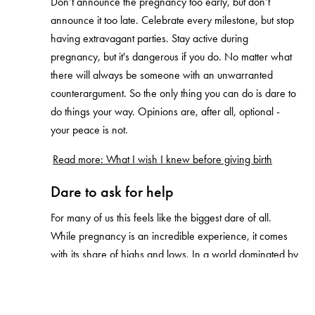
Don’t announce the pregnancy too early, but don’t
announce it too late. Celebrate every milestone, but stop
having extravagant parties. Stay active during
pregnancy, but it's dangerous if you do. No matter what
there will always be someone with an unwarranted
counterargument. So the only thing you can do is dare to
do things your way. Opinions are, after all, optional -
your peace is not.
Read more: What I wish I knew before giving birth
Dare to ask for help
For many of us this feels like the biggest dare of all.
While pregnancy is an incredible experience, it comes
with its share of highs and lows. In a world dominated by
social media, we're constantly exposed to the highlight
reel of other parents' experiences. Making it hard for
many to openly discuss the bad parts.