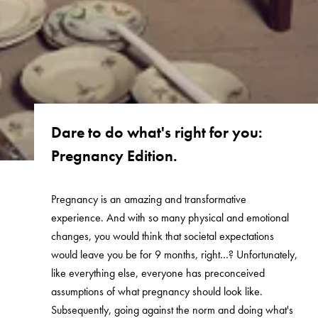
Dare to do what's right for you:
Pregnancy Edition.
Pregnancy is an amazing and transformative
experience. And with so many physical and emotional
changes, you would think that societal expectations
would leave you be for 9 months, right…? Unfortunately,
like everything else, everyone has preconceived
assumptions of what pregnancy should look like.
Subsequently, going against the norm and doing what's