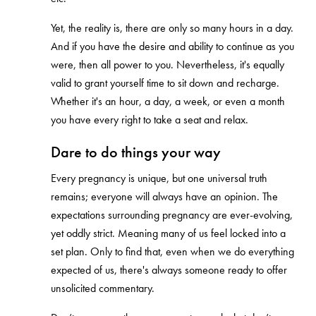
Yet, the reality is, there are only so many hours in a day.
And if you have the desire and ability to continue as you
were, then all power to you. Nevertheless, it's equally
valid to grant yourself time to sit down and recharge.
Whether it's an hour, a day, a week, or even a month
you have every right to take a seat and relax.
Dare to do things your way
Every pregnancy is unique, but one universal truth
remains; everyone will always have an opinion. The
expectations surrounding pregnancy are ever-evolving,
yet oddly strict. Meaning many of us feel locked into a
set plan. Only to find that, even when we do everything
expected of us, there's always someone ready to offer
unsolicited commentary.