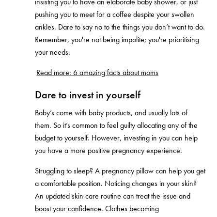
insisting you to have an elaborate baby shower, or just
pushing you to meet for a coffee despite your swollen
ankles. Dare to say no to the things you don’t want to do.
Remember, you're not being impolite; you're prioritising
your needs.
Read more: 6 amazing facts about moms
Dare to invest in yourself
Baby’s come with baby products, and usually lots of
them. So it’s common to feel guilty allocating any of the
budget to yourself. However, investing in you can help
you have a more positive pregnancy experience.
Struggling to sleep? A pregnancy pillow can help you get
a comfortable position. Noticing changes in your skin?
An updated skin care routine can treat the issue and
boost your confidence. Clothes becoming